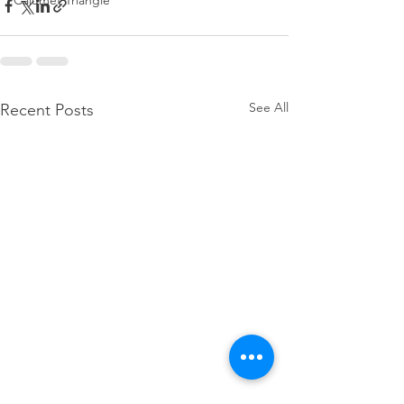
Calumet Triangle
See All
Recent Posts