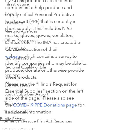
(IMA) has put out a call for Illinois 
Infrastructure
companies to help produce and 
Jobs
supply critical Personal Protective 
Equipment (PPE) that is currently in 
Legislative
short supply.  This includes N-95 
Meeting Agendas
masks, gloves, gowns, ventilators, 
Other Programs
sanitizer, etc.  The IMA has created a 
Public Safety
COVID-19 section of their 
website
, which contains a survey to 
Regional News
identify companies who may be able to 
Regional Quality of Life
produce, donate or otherwise provide 
RFP RFQ
these products.
Please see the “Illinois Request for 
SSMMA News
Essential Supplies” section on the left 
South Suburban Airport
side of the page.  Please also see 
Technology
the 
COVID-19 PPE Donations page
 for 
additional information.
Transportation
Public Safety
American Rescue Plan Act Resources