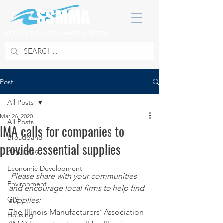
SOUTH SUBURBAN MAYORS & MANAGERS ASSOCIATION
Post
All Posts
Mar 26, 2020
All Posts
IMA calls for companies to
Broadband
provide essential supplies
COVID 19
Economic Development
Please share with your communities 
Environment
and encourage local firms to help find 
GIS
supplies:
The Illinois Manufacturers’ Association 
Housing