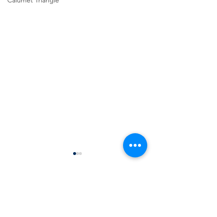
Calumet Triangle
Comments