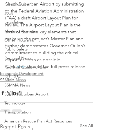
South Suburban Airport by submitting 
Infrastructure
to the Federal Aviation Administration 
Jobs
(FAA) a draft Airport Layout Plan for 
Legislative
review. The Airport Layout Plan is the 
Meeting Agendas
sixth of the nine key elements that 
make up the project’s Master Plan and 
Other Programs
further demonstrates Governor Quinn’s 
Public Safety
commitment to building the critical 
Regional News
airport as soon as possible.
Click 
here 
to read the full press release.
Regional Quality of Life
Economic Development
RFP RFQ
SSMMA News
SSMMA News
South Suburban Airport
Technology
Transportation
American Rescue Plan Act Resources
See All
Recent Posts