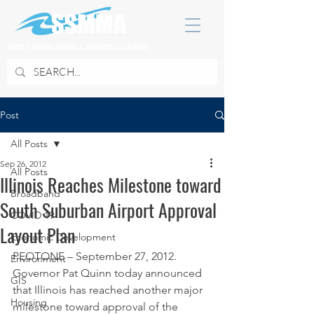
SOUTH SUBURBAN MAYORS & MANAGERS ASSOCIATION
Post
All Posts
Sep 26, 2012
All Posts
Illinois Reaches Milestone toward
Broadband
South Suburban Airport Approval
COVID 19
Layout Plan
Economic Development
PEOTONE – September 27, 2012. 
Environment
Governor Pat Quinn today announced 
GIS
that Illinois has reached another major 
Housing
milestone toward approval of the 