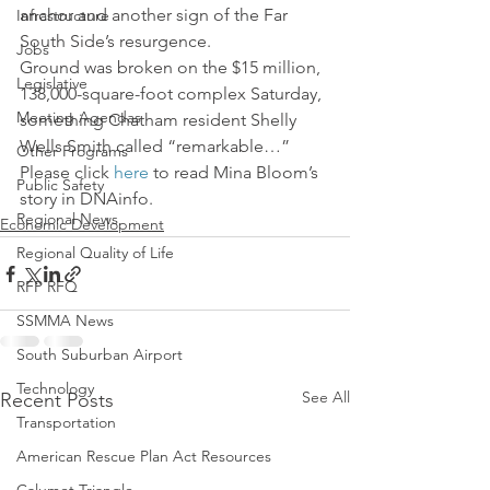
anchor and another sign of the Far 
Infrastructure
South Side’s resurgence.
Jobs
Ground was broken on the $15 million, 
Legislative
138,000-square-foot complex Saturday, 
Meeting Agendas
something Chatham resident Shelly 
Wells Smith called “remarkable…” 
Other Programs
Please click 
here
 to read Mina Bloom’s 
Public Safety
story in DNAinfo.
Regional News
Economic Development
Regional Quality of Life
RFP RFQ
SSMMA News
South Suburban Airport
Technology
See All
Recent Posts
Transportation
American Rescue Plan Act Resources