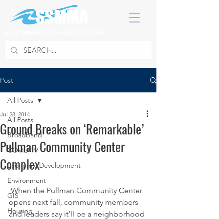
SOUTH SUBURBAN MAYORS & MANAGERS ASSOCIATION
Post
All Posts
Jul 28, 2014
All Posts
Ground Breaks on ‘Remarkable’
Broadband
Pullman Community Center
COVID 19
Complex
Economic Development
Environment
 When the Pullman Community Center 
GIS
opens next fall, community members 
Housing
and leaders say it’ll be a neighborhood 