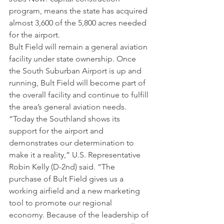
program, means the state has acquired 
almost 3,600 of the 5,800 acres needed 
for the airport.
Bult Field will remain a general aviation 
facility under state ownership. Once 
the South Suburban Airport is up and 
running, Bult Field will become part of 
the overall facility and continue to fulfill 
the area’s general aviation needs.
“Today the Southland shows its 
support for the airport and 
demonstrates our determination to 
make it a reality,” U.S. Representative 
Robin Kelly (D-2nd) said. “The 
purchase of Bult Field gives us a 
working airfield and a new marketing 
tool to promote our regional 
economy. Because of the leadership of 