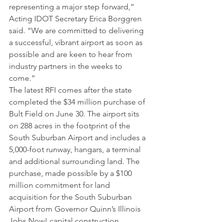
representing a major step forward,” 
Acting IDOT Secretary Erica Borggren 
said. “We are committed to delivering 
a successful, vibrant airport as soon as 
possible and are keen to hear from 
industry partners in the weeks to 
come.”
The latest RFI comes after the state 
completed the $34 million purchase of 
Bult Field on June 30. The airport sits 
on 288 acres in the footprint of the 
South Suburban Airport and includes a 
5,000-foot runway, hangars, a terminal 
and additional surrounding land. The 
purchase, made possible by a $100 
million commitment for land 
acquisition for the South Suburban 
Airport from Governor Quinn’s Illinois 
Jobs Now! capital construction 