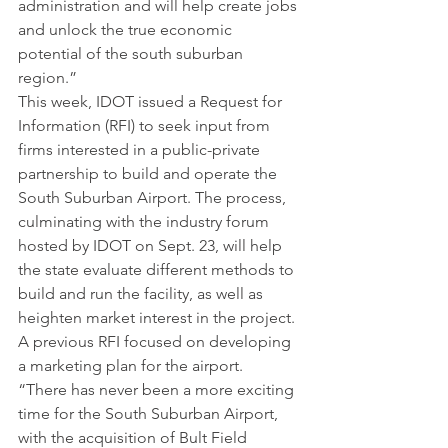
administration and will help create jobs 
and unlock the true economic 
potential of the south suburban 
region.”
This week, IDOT issued a Request for 
Information (RFI) to seek input from 
firms interested in a public-private 
partnership to build and operate the 
South Suburban Airport. The process, 
culminating with the industry forum 
hosted by IDOT on Sept. 23, will help 
the state evaluate different methods to 
build and run the facility, as well as 
heighten market interest in the project. 
A previous RFI focused on developing 
a marketing plan for the airport.
“There has never been a more exciting 
time for the South Suburban Airport, 
with the acquisition of Bult Field 