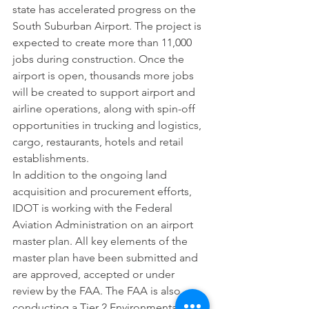
state has accelerated progress on the 
South Suburban Airport. The project is 
expected to create more than 11,000 
jobs during construction. Once the 
airport is open, thousands more jobs 
will be created to support airport and 
airline operations, along with spin-off 
opportunities in trucking and logistics, 
cargo, restaurants, hotels and retail 
establishments.
In addition to the ongoing land 
acquisition and procurement efforts, 
IDOT is working with the Federal 
Aviation Administration on an airport 
master plan. All key elements of the 
master plan have been submitted and 
are approved, accepted or under 
review by the FAA. The FAA is also 
conducting a Tier 2 Environmental 