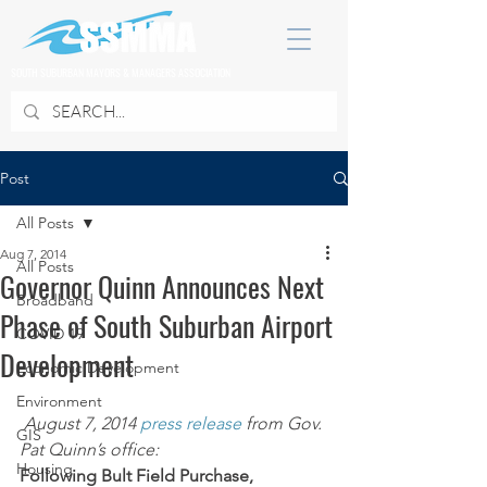
SOUTH SUBURBAN MAYORS & MANAGERS ASSOCIATION
Post
All Posts
Aug 7, 2014
All Posts
Governor Quinn Announces Next
Broadband
Phase of South Suburban Airport
COVID 19
Development
Economic Development
Environment
August 7, 2014 
press release
 from Gov. 
GIS
Pat Quinn’s office:
Housing
Following Bult Field Purchase, 