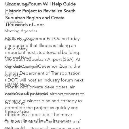
Upcoming Forum Will Help Guide 
Infrastructure
Historic Project to Revitalize South 
Jobs
Suburban Region and Create 
Legislative
Thousands of Jobs
Meeting Agendas
MONEE – Governor Pat Quinn today 
Other Programs
announced that Illinois is taking an 
Public Safety
important next step toward building 
Regional News
the South Suburban Airport (SSA). At 
the direction of Governor Quinn, the 
Regional Quality of Life
Illinois Department of Transportation 
RFP RFQ
(IDOT) will host an industry forum next 
SSMMA News
month with private developers, air 
South Suburban Airport
carriers and potential airport tenants to 
create a business plan and strategy to 
Technology
complete the project as quickly and 
Transportation
efficiently as possible. The move 
American Rescue Plan Act Resources
follows the state’s recent purchase of 
Bult Field – a general aviation airport 