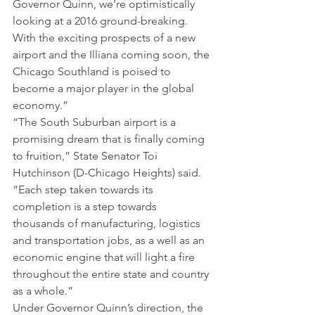
Governor Quinn, we’re optimistically 
looking at a 2016 ground-breaking. 
With the exciting prospects of a new 
airport and the Illiana coming soon, the 
Chicago Southland is poised to 
become a major player in the global 
economy.”
“The South Suburban airport is a 
promising dream that is finally coming 
to fruition,” State Senator Toi 
Hutchinson (D-Chicago Heights) said. 
“Each step taken towards its 
completion is a step towards 
thousands of manufacturing, logistics 
and transportation jobs, as a well as an 
economic engine that will light a fire 
throughout the entire state and country 
as a whole.”
Under Governor Quinn’s direction, the 