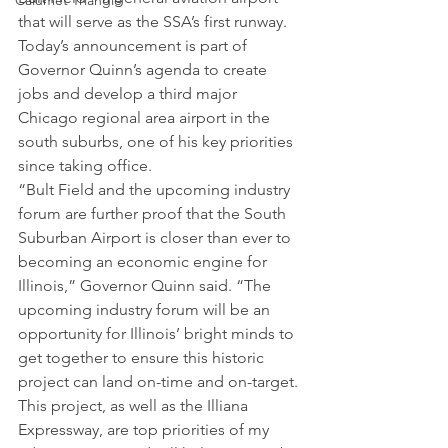
Calumet Triangle
that will serve as the SSA’s first runway.
Today’s announcement is part of 
Governor Quinn’s agenda to create 
jobs and develop a third major 
Chicago regional area airport in the 
south suburbs, one of his key priorities 
since taking office.
“Bult Field and the upcoming industry 
forum are further proof that the South 
Suburban Airport is closer than ever to 
becoming an economic engine for 
Illinois,” Governor Quinn said. “The 
upcoming industry forum will be an 
opportunity for Illinois’ bright minds to 
get together to ensure this historic 
project can land on-time and on-target. 
This project, as well as the Illiana 
Expressway, are top priorities of my 