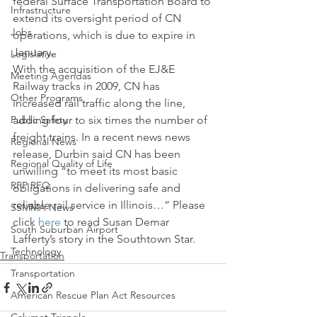
federal Surface Transportation Board to 
Infrastructure
extend its oversight period of CN 
Jobs
operations, which is due to expire in 
January.
Legislative
With the acquisition of the EJ&E 
Meeting Agendas
Railway tracks in 2009, CN has 
Other Programs
increased rail traffic along the line, 
Public Safety
adding four to six times the number of 
freight trains. In a recent news news 
Regional News
release, Durbin said CN has been 
Regional Quality of Life
unwilling “to meet its most basic 
RFP RFQ
obligations in delivering safe and 
reliable rail service in Illinois…” Please 
SSMMA News
click 
here
 to read Susan Demar 
South Suburban Airport
Lafferty’s story in the Southtown Star.
Technology
Transportation
Transportation
American Rescue Plan Act Resources