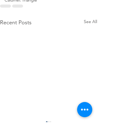
Calumet Triangle
See All
Recent Posts