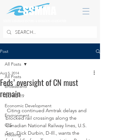
SOUTH SUBURBAN MAYORS & MANAGERS ASSOCIATION
Post
All Posts
Aug 5, 2014
All Posts
Feds’ oversight of CN must
Broadband
remain
COVID 19
Economic Development
 Citing continued Amtrak delays and 
Environment
blocked rail crossings along the 
GIS
Canadian National Railway lines, U.S. 
Sen. Dick Durbin, D-Ill., wants the 
Housing