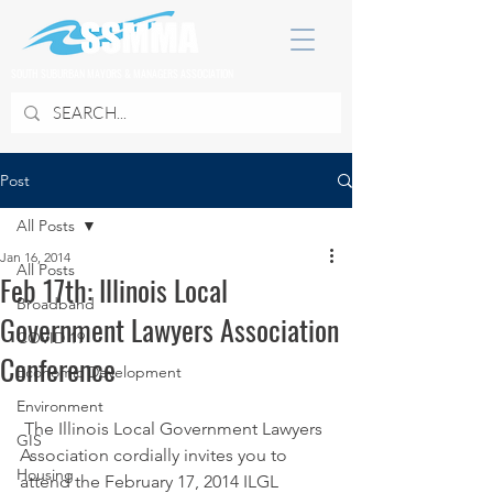
SOUTH SUBURBAN MAYORS & MANAGERS ASSOCIATION
Post
All Posts
Jan 16, 2014
All Posts
Feb 17th: Illinois Local
Broadband
Government Lawyers Association
COVID 19
Conference
Economic Development
Environment
 The Illinois Local Government Lawyers 
GIS
Association cordially invites you to 
Housing
attend the February 17, 2014 ILGL 