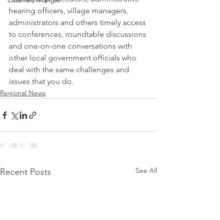
Calumet Triangle
hearing officers, village managers, 
administrators and others timely access 
to conferences, roundtable discussions 
and one-on-one conversations with 
other local government officials who 
deal with the same challenges and 
issues that you do.
Regional News
See All
Recent Posts