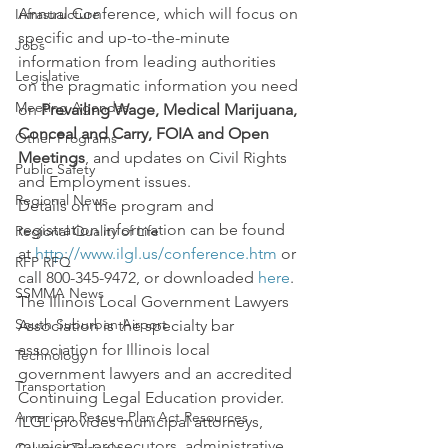
Annual Conference, which will focus on 
Infrastructure
specific and up-to-the-minute 
Jobs
information from leading authorities 
Legislative
on the pragmatic information you need 
Meeting Agendas
on 
Prevailing Wage, Medical Marijuana, 
Conceal and Carry, FOIA and Open 
Other Programs
Meetings
, and updates on Civil Rights 
Public Safety
and Employment issues.
Regional News
Details on the program and 
registration information can be found 
Regional Quality of Life
at 
http://www.ilgl.us/conference.htm
 or 
RFP RFQ
call 800-345-9472, or downloaded 
here
.
SSMMA News
The Illinois Local Government Lawyers 
South Suburban Airport
Association is the specialty bar 
association for Illinois local 
Technology
government lawyers and an accredited 
Transportation
Continuing Legal Education provider. 
American Rescue Plan Act Resources
ILGL provides municipal attorneys, 
municipal prosecutors, administrative 