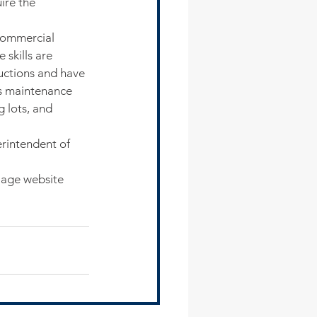
ire the 
commercial 
 skills are 
ructions and have 
ks maintenance 
 lots, and 
rintendent of 
lage website 