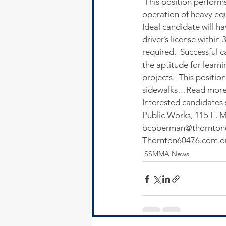
 This position performs
operation of heavy eq
Ideal candidate will h
driver’s license within
required.  Successful c
the aptitude for learn
projects.  This positi
sidewalks…Read more
Interested candidates
Public Works, 115 E. Ma
bcoberman@thornton
Thornton60476.com or 
SSMMA News