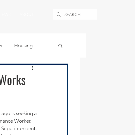
NEWS
ABOUT
S
Housing
ublic Safety
 Works
uburban Airport
angle
enance Worker. 
 Superintendent. 