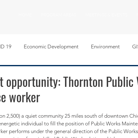
HOME
PROGRAM AREAS
MEETINGS & EVENTS
D 19
Economic Development
Environment
GI
egislative
Meeting Agendas
Other Programs
P
 opportunity: Thornton Public
e worker
uality of Life
RFP RFQ
SSMMA News
South S
on
American Rescue Plan Act Resources
Calumet Tri
nergetic individual to fill the position of Public Works Maint
er performs under the general direction of the Public Works