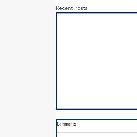
Recent Posts
Comments