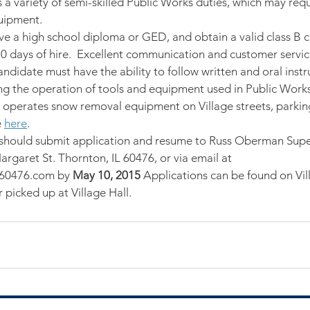
 a variety of semi-skilled Public Works duties, which may requ
uipment.
ave a high school diploma or GED, and obtain a valid class B 
 30 days of hire.  Excellent communication and customer service
andidate must have the ability to follow written and oral inst
ing the operation of tools and equipment used in Public Wor
on operates snow removal equipment on Village streets, parking
 
here
.
 should submit application and resume to Russ Oberman Supe
rgaret St. Thornton, IL 60476, or via email at 
60476.com by
 May 10, 2015
 Applications can be found on Vil
picked up at Village Hall.