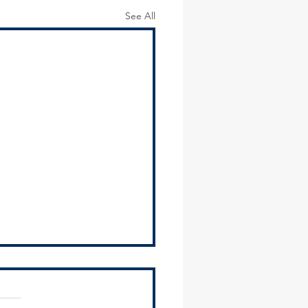
See All