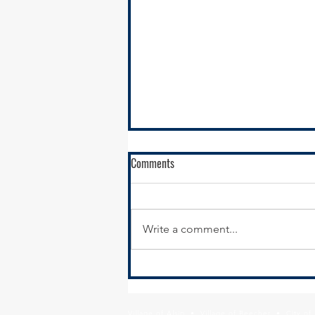
Comments
Write a comment...
Calumet City Hiring - Director of
Economic Development
Village of Alsip • Village of Beecher • City o