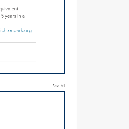
quivalent 
5 years in a 
ichtonpark.org
See All