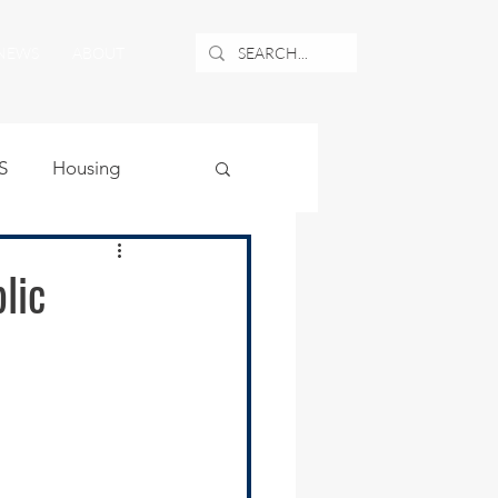
NEWS
ABOUT
S
Housing
ublic Safety
lic
uburban Airport
angle