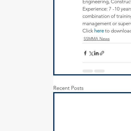
Engineering, Constructi
Experience: 7 -10 year
combination of trainin
management or superv
Click 
here
 to download
SSMMA News
Recent Posts