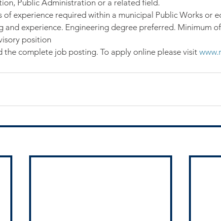
on, Public Administration or a related field.
s of experience required within a municipal Public Works or e
g and experience. Engineering degree preferred. Minimum of 
isory position
 the complete job posting. To apply online please visit 
www.r