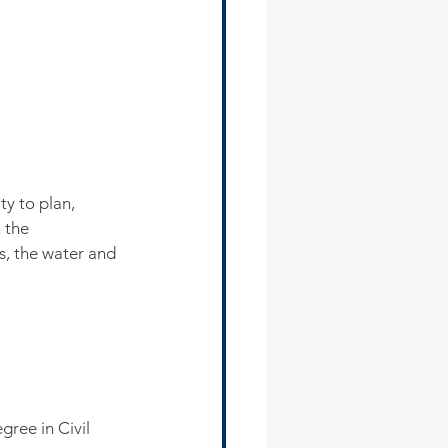
y to plan, 
 the 
s, the water and 
ree in Civil 