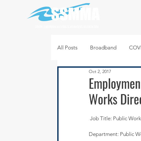
SOUTH SUBURBAN MAYORS & MANAGERS ASSOCIATION
All Posts
Broadband
COVI
Oct 2, 2017
Infrastructure
Jobs
L
Employment
Works Dire
Regional News
Regional Q
 Job Title: Public Wor
Technology
Transportati
Department: Public W