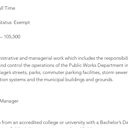
ll Time
tatus: Exempt
 – 105,500
istrative and managerial work which includes the responsibilit
t and control the operations of the Public Works Department in
age’s streets, parks, commuter parking facilities, storm sewer
ution systems and the municipal buildings and grounds.
e Manager
from an accredited college or university with a Bachelor’s Deg