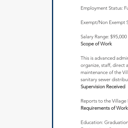
Employment Status: Fu
Exempt/Non Exempt S
Salary Range: $95,000
Scope of Work
This is advanced admin
organize, staff, direc
maintenance of the Vill
sanitary sewer distrib
Supervision Received
Reports to the Villag
Requirements of Work
Education: Graduation 