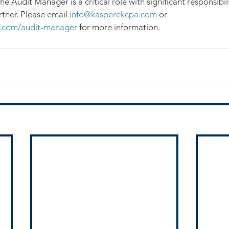
e Audit Manager is a critical role with significant responsibil
tner. Please email 
info@kasperekcpa.com
 or 
.com/audit-manager
 for more information.