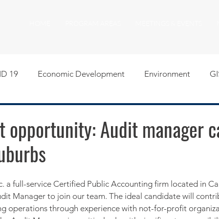
HOME
PROGRAM AREAS
MEETINGS & EVENTS
D 19
Economic Development
Environment
GI
egislative
Meeting Agendas
Other Programs
P
 opportunity: Audit manager ca
suburbs
uality of Life
RFP RFQ
SSMMA News
South S
on
American Rescue Plan Act Resources
Calumet Tri
Audit Manager to join our team. The ideal candidate will contri
g operations through experience with not-for-profit organiza