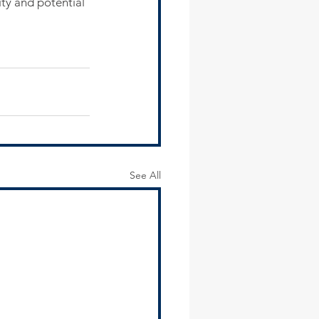
ity and potential 
See All