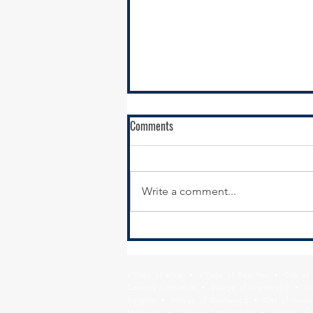
Comments
Write a comment...
STP Call for Projects Open for
Public Comment on the Draft
Active Program
Village of Alsip • Village of Beecher • City o
Country Club Hills • Village of Crestwood • Vil
Heights • Village of Glenwood • City of Harve
Matteson • Village of Midlothian • Village of 