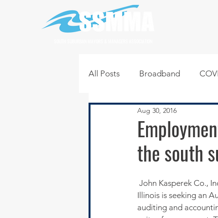
SOUTH SUBURBAN MAYORS & MANAGERS ASSOCIATION
All Posts
Broadband
COVI
Aug 30, 2016
Infrastructure
Jobs
L
Employment
the south 
Regional News
Regional Q
 John Kasperek Co., Inc. a full-service Certified Public Accounting firm located in Calumet City, 
Technology
Transportati
Illinois is seeking an 
auditing and accountin