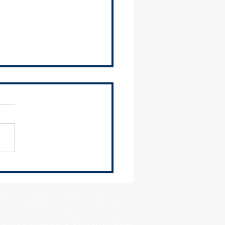
 orders census counting to
nue through Oct. 31; appeal
cted
Park • City of Chicago Heights • City Of
Crest • Village of Flossmoor • Village of Ford
age of Lynwood • City of Markham • Village of
llage of Orland Hills • Village of Orland Park