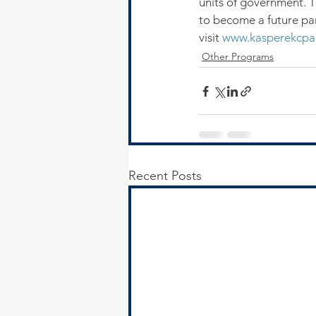
units of government. Th
to become a future par
visit 
www.kasperekcpa
Other Programs
Recent Posts