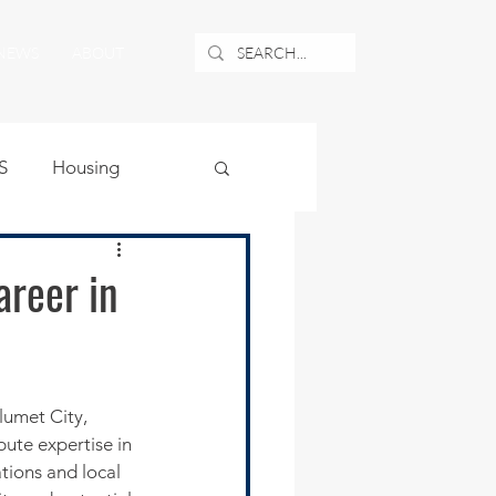
NEWS
ABOUT
S
Housing
ublic Safety
reer in
uburban Airport
angle
bute expertise in 
tions and local 