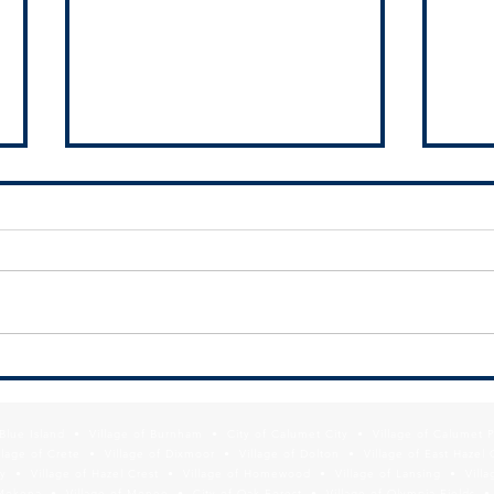
UIC seeks Capstone partners
Court
conti
expe
f Blue Island • Village of Burnham • City of Calumet City • Village of Calumet 
lage of Crete • Village of Dixmoor • Village of Dolton • Village of East Hazel 
y • Village of Hazel Crest • Village of Homewood • Village of Lansing • Vill
Mokena • Village of Monee • City of Oak Forest • Village of Olympia Fields • Vi