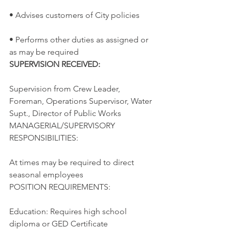
• Advises customers of City policies
• Performs other duties as assigned or 
as may be required
SUPERVISION RECEIVED:
Supervision from Crew Leader, 
Foreman, Operations Supervisor, Water 
Supt., Director of Public Works
MANAGERIAL/SUPERVISORY 
RESPONSIBILITIES:
At times may be required to direct 
seasonal employees
POSITION REQUIREMENTS:
Education: Requires high school 
diploma or GED Certificate