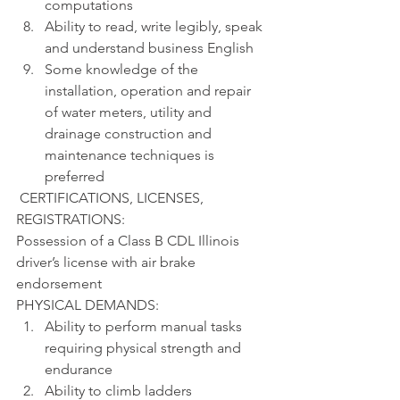
computations
Ability to read, write legibly, speak 
and understand business English
Some knowledge of the 
installation, operation and repair 
of water meters, utility and 
drainage construction and 
maintenance techniques is 
preferred
 CERTIFICATIONS, LICENSES, 
REGISTRATIONS:
Possession of a Class B CDL Illinois 
driver’s license with air brake 
endorsement
PHYSICAL DEMANDS:
Ability to perform manual tasks 
requiring physical strength and 
endurance
Ability to climb ladders