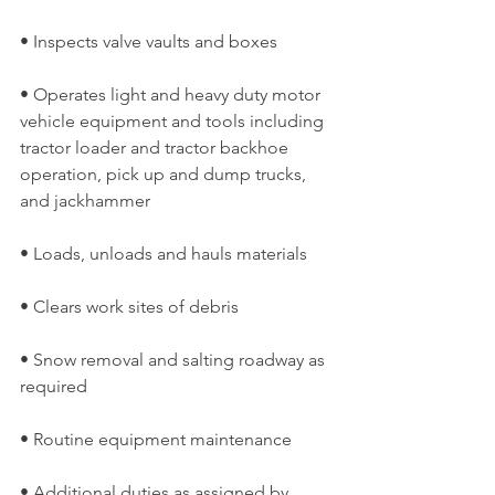
• Inspects valve vaults and boxes
• Operates light and heavy duty motor 
vehicle equipment and tools including 
tractor loader and tractor backhoe 
operation, pick up and dump trucks, 
and jackhammer
• Loads, unloads and hauls materials
• Clears work sites of debris
• Snow removal and salting roadway as 
required
• Routine equipment maintenance
• Additional duties as assigned by 