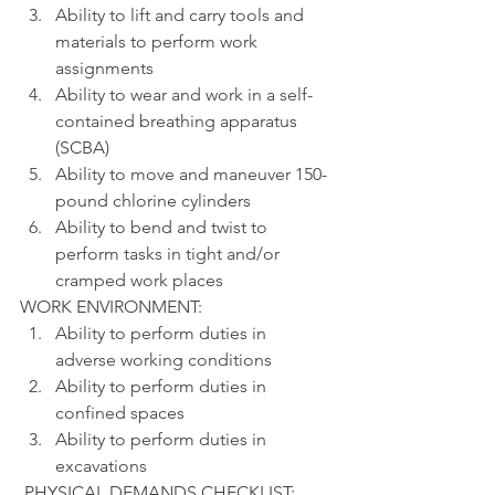
Ability to lift and carry tools and 
materials to perform work 
assignments
Ability to wear and work in a self-
contained breathing apparatus 
(SCBA)
Ability to move and maneuver 150-
pound chlorine cylinders
Ability to bend and twist to 
perform tasks in tight and/or 
cramped work places
WORK ENVIRONMENT:
Ability to perform duties in 
adverse working conditions
Ability to perform duties in 
confined spaces
Ability to perform duties in 
excavations
 PHYSICAL DEMANDS CHECKLIST: 