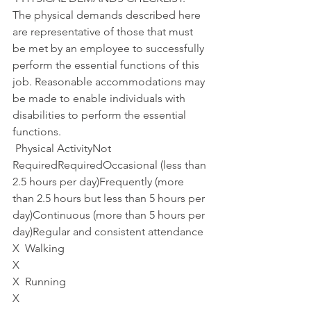
The physical demands described here 
are representative of those that must 
be met by an employee to successfully 
perform the essential functions of this 
job. Reasonable accommodations may 
be made to enable individuals with 
disabilities to perform the essential 
functions.
 Physical ActivityNot 
RequiredRequiredOccasional (less than 
2.5 hours per day)Frequently (more 
than 2.5 hours but less than 5 hours per 
day)Continuous (more than 5 hours per 
day)Regular and consistent attendance 
X  Walking 
X
X  Running
X