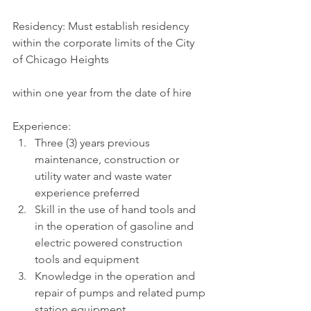
Residency: Must establish residency 
within the corporate limits of the City 
of Chicago Heights
within one year from the date of hire
Experience:
Three (3) years previous 
maintenance, construction or 
utility water and waste water 
experience preferred
Skill in the use of hand tools and 
in the operation of gasoline and 
electric powered construction 
tools and equipment
Knowledge in the operation and 
repair of pumps and related pump 
station equipment