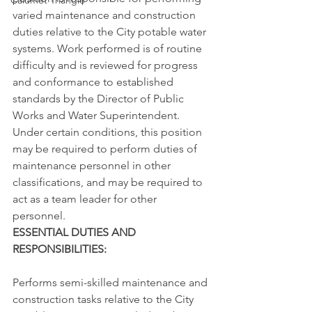
Calumet Triangle
varied maintenance and construction 
duties relative to the City potable water 
systems. Work performed is of routine 
difficulty and is reviewed for progress 
and conformance to established 
standards by the Director of Public 
Works and Water Superintendent. 
Under certain conditions, this position 
may be required to perform duties of 
maintenance personnel in other 
classifications, and may be required to 
act as a team leader for other 
personnel.
ESSENTIAL DUTIES AND 
RESPONSIBILITIES:
Performs semi-skilled maintenance and 
construction tasks relative to the City 