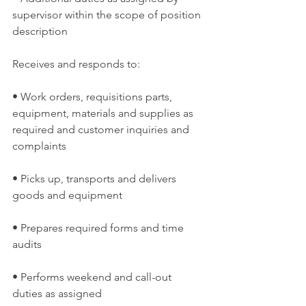
supervisor within the scope of position 
description
Receives and responds to:
• Work orders, requisitions parts, 
equipment, materials and supplies as 
required and customer inquiries and 
complaints
• Picks up, transports and delivers 
goods and equipment
• Prepares required forms and time 
audits
• Performs weekend and call-out 
duties as assigned