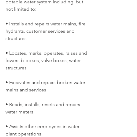
potable water system including, but 
not limited to:
• Installs and repairs water mains, fire 
hydrants, customer services and 
structures
• Locates, marks, operates, raises and 
lowers b-boxes, valve boxes, water 
structures
• Excavates and repairs broken water 
mains and services
• Reads, installs, resets and repairs 
water meters
• Assists other employees in water 
plant operations