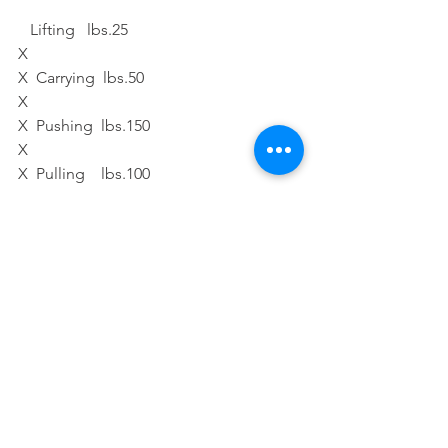
   Lifting   lbs.25 
X
X  Carrying  lbs.50  
X
X  Pushing  lbs.150 
X
X  Pulling    lbs.100  
X
X  Crawling 
X
X  Overhead Work 
X
X  Bending 
X
X  Stooping 
X
X  Kneeling 
X