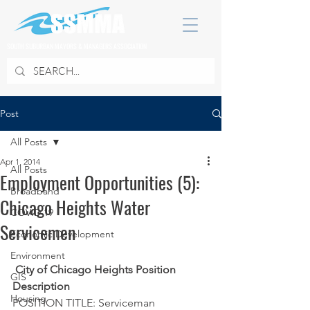
SOUTH SUBURBAN MAYORS & MANAGERS ASSOCIATION
Post
All Posts
Apr 1, 2014
All Posts
Employment Opportunities (5):
Broadband
Chicago Heights Water
COVID 19
Servicemen
Economic Development
Environment
City of Chicago Heights Position 
GIS
Description
Housing
POSITION TITLE: Serviceman