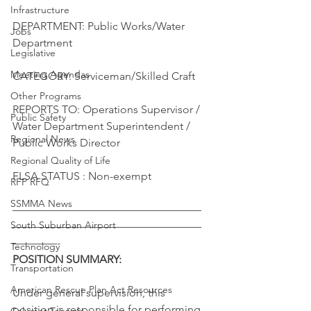
Infrastructure
DEPARTMENT: Public Works/Water 
Jobs
Department
Legislative
Meeting Agendas
CATEGORY: Serviceman/Skilled Craft
Other Programs
REPORTS TO: Operations Supervisor / 
Public Safety
Water Department Superintendent / 
Regional News
Public Works Director
Regional Quality of Life
FLSA STATUS : Non-exempt
RFP RFQ
SSMMA News
—————————————————
South Suburban Airport
—————————————————
————-
Technology
POSITION SUMMARY:
Transportation
American Rescue Plan Act Resources
Under general supervision, this 
position is responsible for performing 