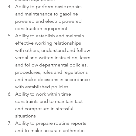
Ability to perform basic repairs 
and maintenance to gasoline 
powered and electric powered 
construction equipment
Ability to establish and maintain 
effective working relationships 
with others, understand and follow 
verbal and written instruction, learn 
and follow departmental policies, 
procedures, rules and regulations 
and make decisions in accordance 
with established policies
Ability to work within time 
constraints and to maintain tact 
and composure in stressful 
situations
Ability to prepare routine reports 
and to make accurate arithmetic 