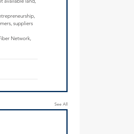
t available land, 
ntrepreneurship, 
mers, suppliers 
Fiber Network, 
See All