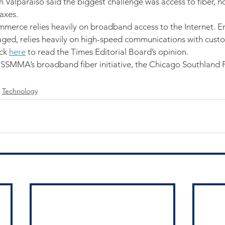
in Valparaiso said the biggest challenge was access to fiber, no
taxes.
ommerce relies heavily on broadband access to the Internet. E
ged, relies heavily on high-speed communications with custo
ck 
here
 to read the Times Editorial Board’s opinion.
 SSMMA’s broadband fiber initiative, the Chicago Southland 
Technology