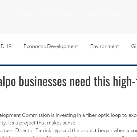
HOME
PROGRAM AREAS
MEETINGS & EVENTS
D 19
Economic Development
Environment
GI
egislative
Meeting Agendas
Other Programs
P
Valpo businesses need this high-
uality of Life
RFP RFQ
SSMMA News
South S
on
American Rescue Plan Act Resources
Calumet Tri
ity. It’s a project that makes sense.
ment Director Patrick Lyp said the project began when a c