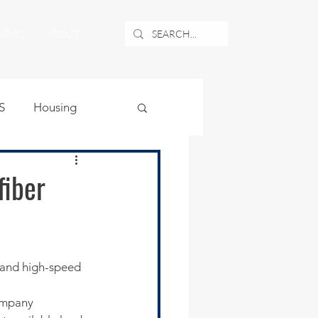
NEWS
ABOUT
S
Housing
ublic Safety
fiber
uburban Airport
angle
ompany 