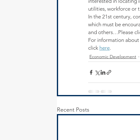
interested in locating 
utilities, workforce or 
In the 21st century, c
which must be encoura
and others…Please cli
For information about
click 
here
.
Economic Development
Recent Posts