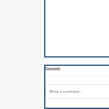
Comments
Write a comment...
New Year, New Website: