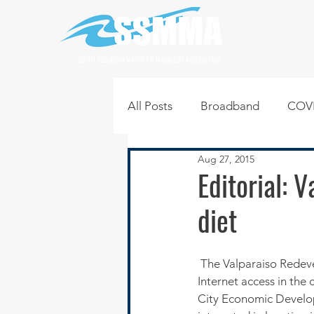
SOUTH SUBURBAN MAYORS & MANAGERS ASSOCIATION
All Posts
Broadband
COVI
Aug 27, 2015
Infrastructure
Jobs
L
Editorial: 
diet
Regional News
Regional Q
 The Valparaiso Redevelopment Commission is investing in a fiber optic loop to expand high-speed 
Technology
Transportati
Internet access in the c
City Economic Develop