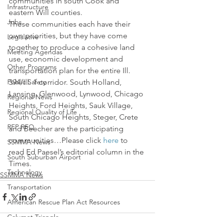
communities in south Cook and 
Infrastructure
eastern Will counties.
Jobs
These communities each have their 
own priorities, but they have come 
Legislative
together to produce a cohesive land 
Meeting Agendas
use, economic development and 
Other Programs
transportation plan for the entire Ill. 
Public Safety
394/Ill. 1 corridor. South Holland, 
Lansing, Glenwood, Lynwood, Chicago 
Regional News
Heights, Ford Heights, Sauk Village, 
Regional Quality of Life
South Chicago Heights, Steger, Crete 
RFP RFQ
and Beecher are the participating 
communities…Please click 
here
 to 
SSMMA News
read Ed Paesel’s editorial column in the 
South Suburban Airport
Times.
Technology
SSMMA News
Transportation
American Rescue Plan Act Resources