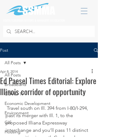
SOUTH SUBURBAN MAYORS & MANAGERS ASSOCIATION
Post
All Posts
Apr 8, 2014
All Posts
Ed Paesel Times Editorial: Explore
Broadband
Illinois corridor of opportunity
COVID 19
Economic Development
 Travel south on Ill. 394 from I-80/I-294, 
Environment
past its merger with Ill. 1, to the 
GIS
proposed Illiana Expressway 
interchange and you’ll pass 11 distinct 
Housing