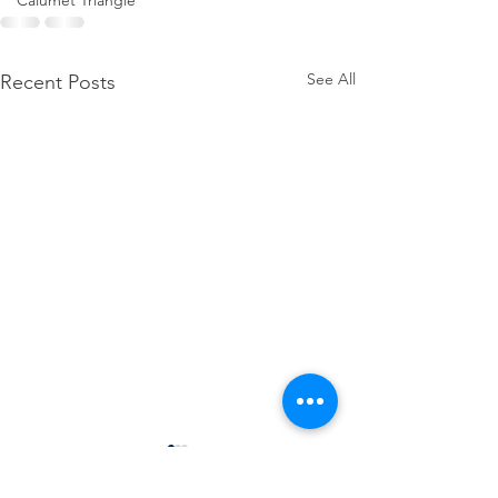
Calumet Triangle
See All
Recent Posts