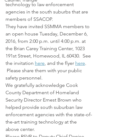
Calumet Triangle
technology to law enforcement 
agencies in the south suburbs that are 
members of SSACOP.
They have invited SSMMA members to 
an open house Tuesday, December 6, 
2016, from 2:00 p.m. until 4:00 p.m. at 
the Brian Carey Training Center, 1023 
191st Street, Homewood, IL 60430.  See 
the invitation 
here
, and the flyer 
here
. 
 Please share them with your public 
safety personnel.
We gratefully acknowledge Cook 
County Department of Homeland 
Security Director Ernest Brown who 
helped provide south suburban law 
enforcement agencies with the state-of-
the-art training technology at the 
above center.
Please RSVP to Deputy Chief Denise 