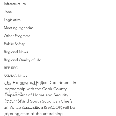
Infrastructure
Jobs
Legislative
Meeting Agendas
Other Programs
Public Safety
Regional News
Regional Quality of Life
RFP RFQ
SSMMA News
The Homewood Police Department, in 
South Suburban Airport
partnership with the Cook County 
Technology
Department of Homeland Security 
Transportation
(CCDHS) and South Suburban Chiefs 
of Police Association (SSACOP) will be 
American Rescue Plan Act Resources
offering state-of-the-art training 