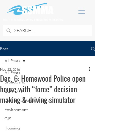
SOUTH SUBURBAN MAYORS & MANAGERS ASSOCIATION
Post
All Posts
Nov 22, 2016
All Posts
Dec. 6: Homewood Police open
Broadband
house with “force” decision-
COVID 19
making & driving simulator
Economic Development
Environment
GIS
Housing