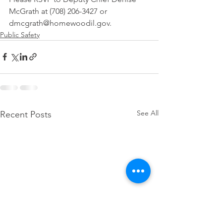
McGrath at (708) 206-3427 or 
dmcgrath@homewoodil.gov.
Public Safety
See All
Recent Posts