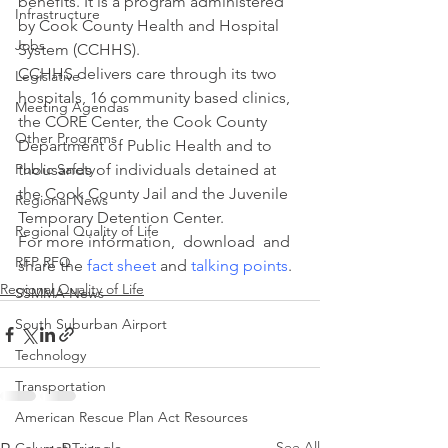
benefits. It is a program administered 
Infrastructure
by Cook County Health and Hospital 
Jobs
System (CCHHS).
CCHHS delivers care through its two 
Legislative
hospitals, 16 community based clinics, 
Meeting Agendas
the CORE Center, the Cook County 
Other Programs
Department of Public Health and to 
Public Safety
thousands of individuals detained at 
the Cook County Jail and the Juvenile 
Regional News
Temporary Detention Center.
Regional Quality of Life
For more information,  download  and 
RFP RFQ
share the 
fact sheet
 and
talking points
.
Regional Quality of Life
SSMMA News
South Suburban Airport
Technology
Transportation
American Rescue Plan Act Resources
See All