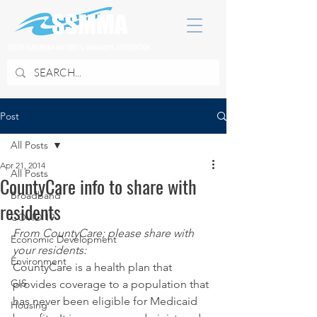
SOUTH SUBURBAN MAYORS & MANAGERS ASSOCIATION
Post
All Posts
Apr 21, 2014
All Posts
CountyCare info to share with
Broadband
residents
COVID 19
From CountyCare; please share with 
Economic Development
your residents:
Environment
CountyCare is a health plan that 
GIS
provides coverage to a population that 
has never been eligible for Medicaid 
Housing