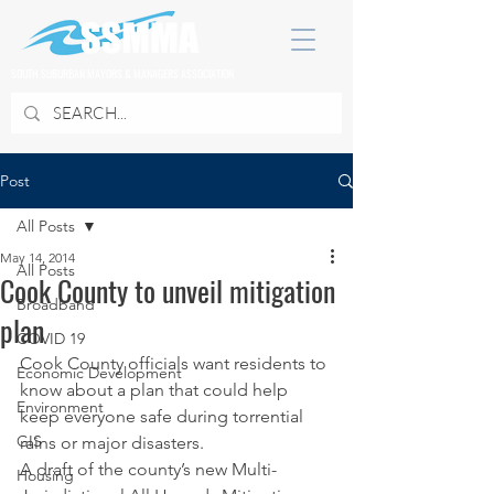
SOUTH SUBURBAN MAYORS & MANAGERS ASSOCIATION
Post
All Posts
May 14, 2014
All Posts
Cook County to unveil mitigation
Broadband
plan
COVID 19
Cook County officials want residents to 
Economic Development
know about a plan that could help 
Environment
keep everyone safe during torrential 
GIS
rains or major disasters.
A draft of the county’s new Multi-
Housing