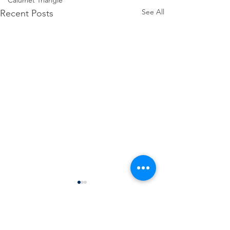
Calumet Triangle
See All
Recent Posts
Comments