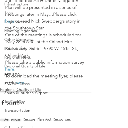
Jurisdictional All Hazards Mitigation 
Infrastructure
Plan will be presented in a series of 
Jobs
meetings later in May…Please click 
here 
to read Nick Swedberg’s story in 
Legislative
the Southtown Star.
Meeting Agendas
One of the meetings is scheduled for 
Other Programs
 May 28 at 6:30  at the Orland Fire 
Public Safety
Protection District, 9790 W. 151st St., 
Orland Park.
Regional News
Please take a public information survey 
Regional Quality of Life
here
.
RFP RFQ
To download the meeting flyer, please 
click 
here
.
SSMMA News
Regional Quality of Life
South Suburban Airport
Technology
Transportation
American Rescue Plan Act Resources