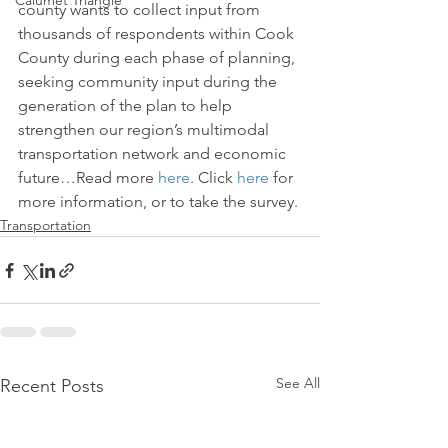
Calumet Triangle
county wants to collect input from 
thousands of respondents within Cook 
County during each phase of planning, 
seeking community input during the 
generation of the plan to help 
strengthen our region’s multimodal 
transportation network and economic 
future…Read more 
here
. Click 
here
 for 
more information, or to take the survey.
Transportation
See All
Recent Posts