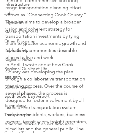
thinking, comprehensive and long-
Infrastructure
range transportation planning effort 
Jobs
known as “Connecting Cook County.” 
The plan aims to develop a broader 
Legislative
vision and coherent strategy for 
Meeting Agendas
transportation investments by tying 
Other Programs
them to greater economic growth and 
Public Safety
by making communities desirable 
places to live and work.
Regional News
In April, I wrote about how Cook 
Regional Quality of Life
County was developing the plan 
RFP RFQ
through a collaborative transportation 
planning process. Over the course of 
SSMMA News
several phases, the process is 
South Suburban Airport
designed to foster involvement by all 
Technology
users of the transportation system, 
including residents, workers, business 
Transportation
owners, transit users, freight operators, 
American Rescue Plan Act Resources
bicyclists and the general public. The 