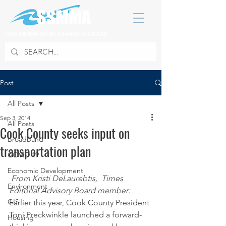
SOUTH SUBURBAN MAYORS & MANAGERS ASSOCIATION
Post
All Posts
Sep 3, 2014
All Posts
Cook County seeks input on
Broadband
transportation plan
COVID 19
Economic Development
From Kristi DeLaurebtis,  Times 
Environment
Editorial Advisory Board member:
GIS
Earlier this year, Cook County President 
Toni Preckwinkle launched a forward-
Housing