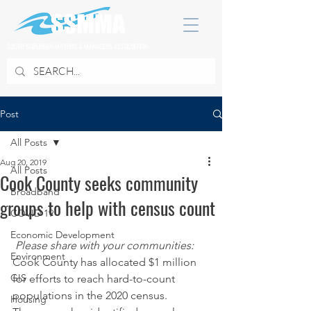
SOUTH SUBURBAN MAYORS & MANAGERS ASSOCIATION
Post
All Posts
Aug 20, 2019
All Posts
Cook County seeks community
Broadband
groups to help with census count
COVID 19
Economic Development
Please share with your communities:
Environment
Cook County has allocated $1 million 
GIS
for efforts to reach hard-to-count 
populations in the 2020 census.
Housing