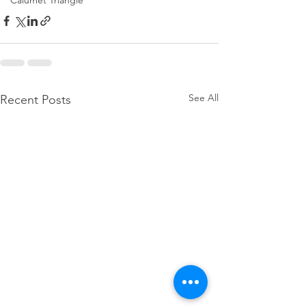
Calumet Triangle
See All
Recent Posts