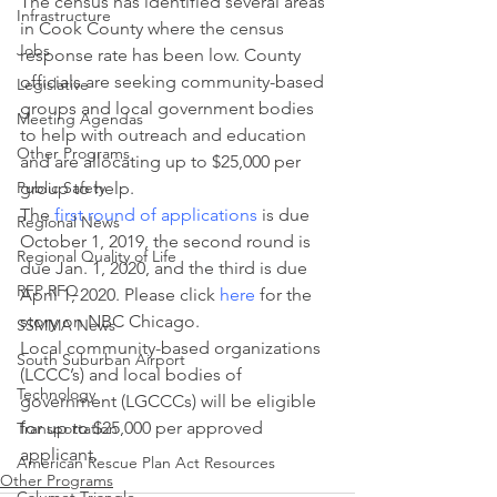
The census has identified several areas 
Infrastructure
in Cook County where the census 
Jobs
response rate has been low. County 
officials are seeking community-based 
Legislative
groups and local government bodies 
Meeting Agendas
to help with outreach and education 
Other Programs
and are allocating up to $25,000 per 
Public Safety
group to help.
The 
first round of applications
 is due 
Regional News
October 1, 2019, the second round is 
Regional Quality of Life
due Jan. 1, 2020, and the third is due 
RFP RFQ
April 1, 2020. Please click 
here
 for the 
story on NBC Chicago.
SSMMA News
Local community-based organizations 
South Suburban Airport
(LCCC’s) and local bodies of 
Technology
government (LGCCCs) will be eligible 
for up to $25,000 per approved 
Transportation
applicant.
American Rescue Plan Act Resources
Other Programs