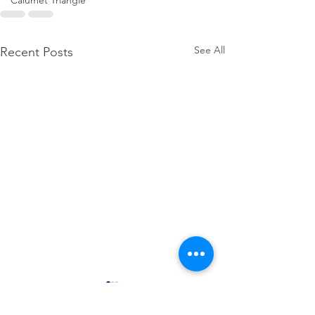
Calumet Triangle
See All
Recent Posts
SDA hosts Regional 
Finance Tools Works