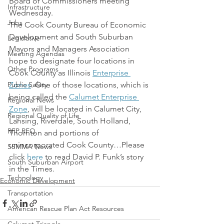
Board of Commissioners meeting 
Infrastructure
Wednesday.
Jobs
The Cook County Bureau of Economic 
Development and South Suburban 
Legislative
Mayors and Managers Association 
Meeting Agendas
hope to designate four locations in 
Other Programs
Cook County as Illinois 
Enterprise 
Public Safety
Zones
. One of those locations, which is 
being called the 
Calumet Enterprise 
Regional News
Zone
, will be located in Calumet City, 
Regional Quality of Life
Lansing, Riverdale, South Holland, 
RFP RFQ
Thornton and portions of 
unincorporated Cook County…Please 
SSMMA News
click 
here
 to read David P. Funk’s story 
South Suburban Airport
in the Times.
Technology
Economic Development
Transportation
American Rescue Plan Act Resources