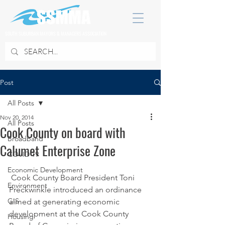
SOUTH SUBURBAN MAYORS & MANAGERS ASSOCIATION
Post
All Posts
Nov 20, 2014
All Posts
Cook County on board with
Broadband
Calumet Enterprise Zone
COVID 19
Economic Development
 Cook County Board President Toni 
Environment
Preckwinkle introduced an ordinance 
GIS
aimed at generating economic 
development at the Cook County 
Housing