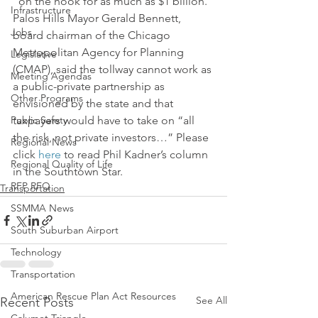
“on the hook for as much as $1 billion.”
Infrastructure
Palos Hills Mayor Gerald Bennett, 
Jobs
board chairman of the Chicago 
Metropolitan Agency for Planning 
Legislative
(CMAP), said the tollway cannot work as 
Meeting Agendas
a public-private partnership as 
Other Programs
envisioned by the state and that 
Public Safety
taxpayers would have to take on “all 
the risk, not private investors…” Please 
Regional News
click 
here
 to read Phil Kadner’s column 
Regional Quality of Life
in the Southtown Star.
RFP RFQ
Transportation
SSMMA News
South Suburban Airport
Technology
Transportation
American Rescue Plan Act Resources
See All
Recent Posts