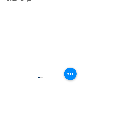
Calumet Triangle
Comments