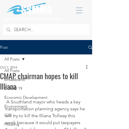
SOUTH SUBURBAN MAYORS & MANAGERS ASSOCIATION
Post
All Posts
Oct 7, 2014
All Posts
CMAP chairman hopes to kill
Broadband
Illiana
COVID 19
Economic Development
 A Southland mayor who heads a key 
Environment
transportation planning agency says he 
GIS
will try to kill the Illiana Tollway this 
week because it would put taxpayers 
Housing