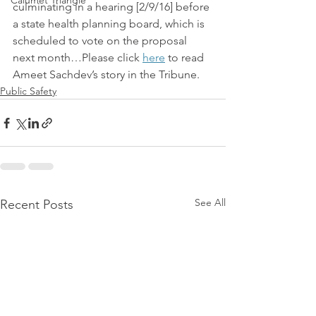
Calumet Triangle
culminating in a hearing [2/9/16] before 
a state health planning board, which is 
scheduled to vote on the proposal 
next month…Please click 
here
 to read 
Ameet Sachdev’s story in the Tribune.
Public Safety
See All
Recent Posts