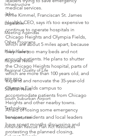
leaders trying to save emergency 
Infrastructure
medical services.
Jobs
Arnie Kimmel, Franciscan St. James 
Health’s CEO, says it’s too expensive to 
Legislative
continue to operate hospitals in 
Meeting Agendas
Chicago Heights and Olympia Fields, 
Other Programs
which are about 5 miles apart, because 
Public Safety
they have too many beds and not 
enough patients. He plans to shutter 
Regional News
the Chicago Heights hospital, parts of 
Regional Quality of Life
which are more than 100 years old, and 
RFP RFQ
expand and renovate the 35-year-old 
Olympia Fields campus to 
SSMMA News
accommodate patients from Chicago 
South Suburban Airport
Heights and other nearby towns.
Technology
Afraid of losing some emergency 
services, residents and local leaders 
Transportation
have spent months discussing and 
American Rescue Plan Act Resources
protesting the planned closing, 