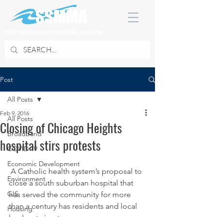
SOUTH SUBURBAN MAYORS & MANAGERS ASSOCIATION
Post
All Posts
Feb 9, 2016
All Posts
Closing of Chicago Heights
Broadband
hospital stirs protests
COVID 19
Economic Development
 A Catholic health system’s proposal to 
Environment
close a south suburban hospital that 
GIS
has served the community for more 
than a century has residents and local 
Housing