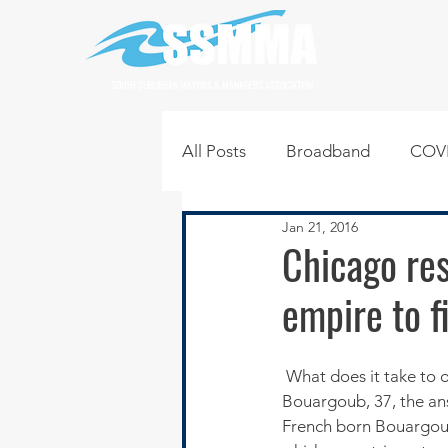
SOUTH SUBURBAN MAYORS & MANAGERS ASSOCIATION
All Posts
Broadband
COVI
Jan 21, 2016
Infrastructure
Jobs
L
Chicago re
empire to f
Regional News
Regional Q
 What does it take to open seven restaurants in under four years? According to restaurateur, Jovanis 
Technology
Transportati
Bouargoub, 37, the ans
French born Bouargoub