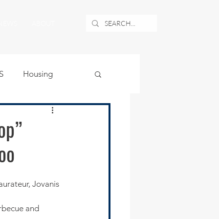
NEWS
ABOUT
S
Housing
ublic Safety
op”
woo
uburban Airport
angle
rbecue and 