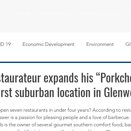
HOME
PROGRAM AREAS
MEETINGS & EVENTS
D 19
Economic Development
Environment
GI
egislative
Meeting Agendas
Other Programs
P
staurateur expands his “Porkch
irst suburban location in Glen
uality of Life
RFP RFQ
SSMMA News
South S
on
American Rescue Plan Act Resources
Calumet Tri
wer is a passion for pleasing people and a love of barbecue.
 is the owner of several gourmet southern comfort food, ba