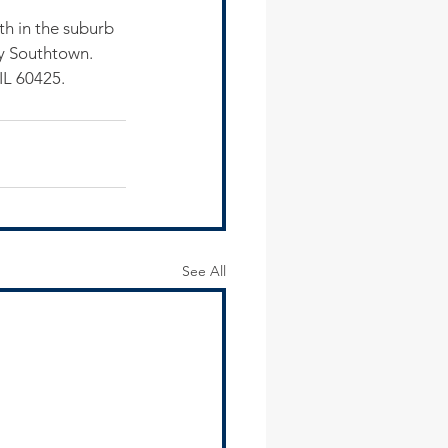
h in the suburb 
ly Southtown.
IL 60425.
See All