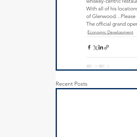
whiskey-centric restaur
With all of his locati
of Glenwood…Please c
The official grand ope
Economic Development
Recent Posts