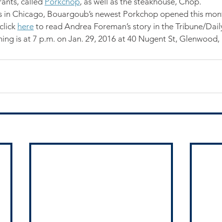
ants, called 
Porkchop
, as well as the steakhouse, Chop.
ons in Chicago, Bouargoub’s newest Porkchop opened this mont
lick 
here
 to read Andrea Foreman’s story in the Tribune/Dai
ning is at 7 p.m. on Jan. 29, 2016 at 40 Nugent St, Glenwood, 