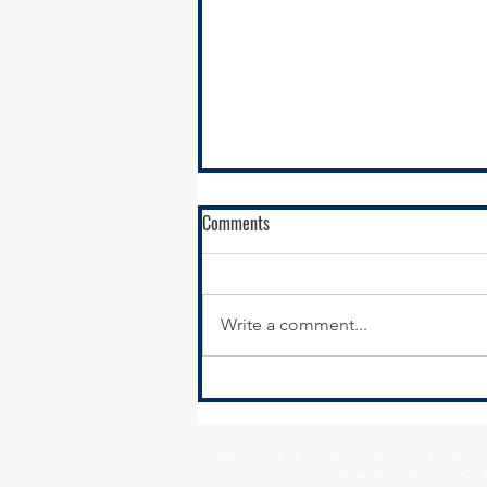
Comments
Write a comment...
New Year, New Website:
Modernizing Your Municipal
Website for Economic Development
Village of Alsip • Village of Beecher • City o
Results
Country Club Hills • Village of Crestwood • Vil