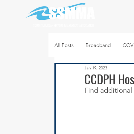
SOUTH SUBURBAN MAYORS & MANAGERS ASSOCIATION
All Posts
Broadband
COVI
Jan 19, 2023
Infrastructure
Jobs
L
CCDPH Host
Find additional 
Regional News
Regional Q
Technology
Transportati