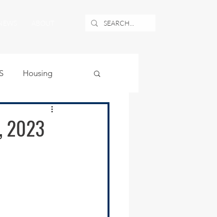
NEWS
ABOUT
S
Housing
ublic Safety
, 2023
uburban Airport
angle