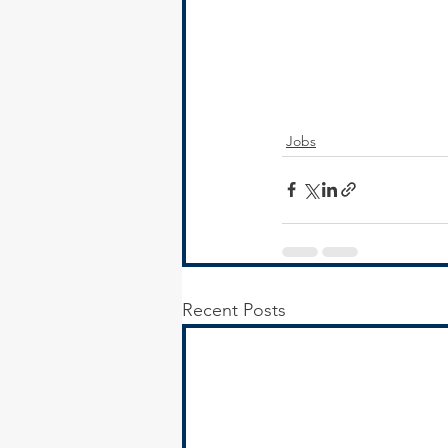
Jobs
Recent Posts