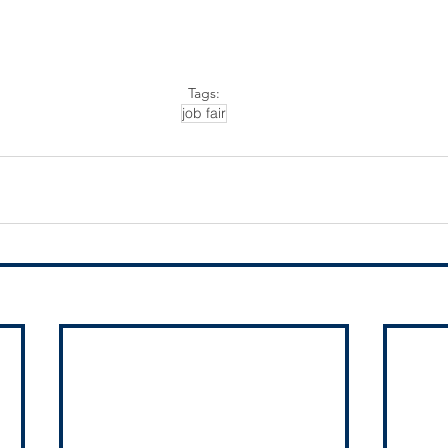
Tags:
job fair