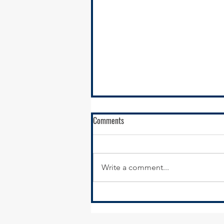
Comments
Write a comment...
Village of Hazel Crest Hiring Part-
Time Economic Development &
Marketing Coordinator