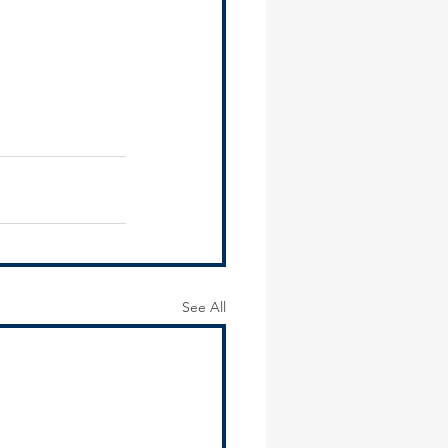
See All