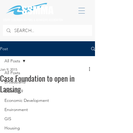
SOUTH SUBURBAN MAYORS & MANAGERS ASSOCIATION
Post
All Posts
Jan 9, 2015
All Posts
Case Foundation to open in
Broadband
Lansing
COVID 19
Economic Development
Environment
GIS
Housing