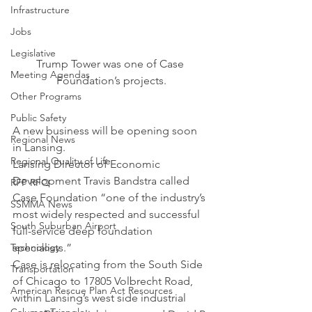
Infrastructure
Jobs
Legislative
Trump Tower was one of Case 
Meeting Agendas
Foundation’s projects.
Other Programs
Public Safety
A new business will be opening soon 
Regional News
in Lansing.
Regional Quality of Life
Lansing Director of Economic 
Development Travis Bandstra called 
RFP RFQ
Case Foundation “one of the industry’s 
SSMMA News
most widely respected and successful 
South Suburban Airport
full-service deep foundation 
Technology
specialists.”
Case is relocating from the South Side 
Transportation
of Chicago to 17805 Volbrecht Road, 
American Rescue Plan Act Resources
within Lansing’s west side industrial 