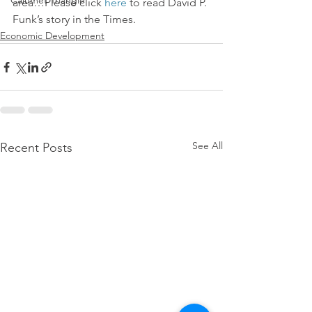
Calumet Triangle
area…Please click 
here
 to read David P. 
Funk’s story in the Times.
Economic Development
See All
Recent Posts