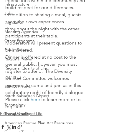
interactions within the community and 
Infrastructure
build respect for our differences.
Jobs
In addition to sharing a meal, guests 
share their own experiences 
Legislative
throughout the night with the other 
Meeting Agendas
participants at their table.
Other Programs
Moderators will present questions to 
Public Safety
be answered.
Dinner is offered at no cost to the 
Regional News
general public, however, you must 
Regional Quality of Life
register to attend.  The Diversity 
RFP RFQ
Dinners Committee welcomes 
everyone to come and join us in this 
SSMMA News
celebratory night of friendly dialogue.
South Suburban Airport
Please click 
here
 to learn more or to 
Technology
register.
Regional Quality of Life
Transportation
American Rescue Plan Act Resources