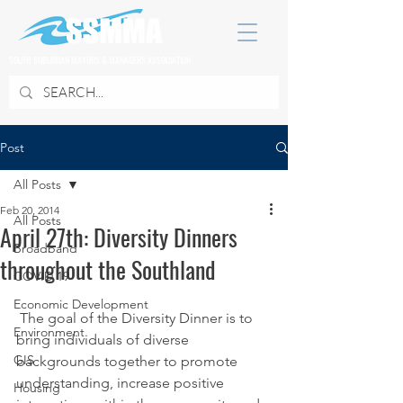
SOUTH SUBURBAN MAYORS & MANAGERS ASSOCIATION
Post
All Posts
Feb 20, 2014
All Posts
April 27th: Diversity Dinners
Broadband
throughout the Southland
COVID 19
Economic Development
 The goal of the Diversity Dinner is to 
Environment
bring individuals of diverse 
GIS
backgrounds together to promote 
understanding, increase positive 
Housing