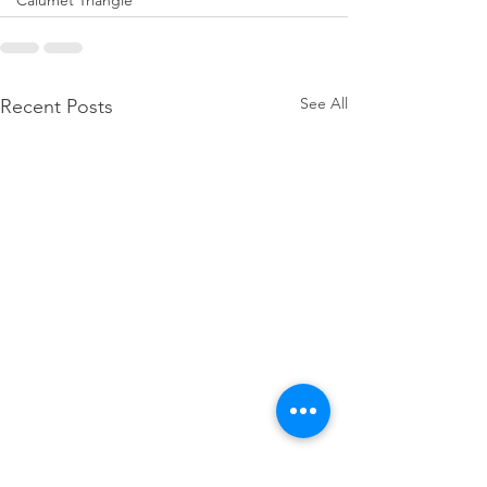
Calumet Triangle
See All
Recent Posts