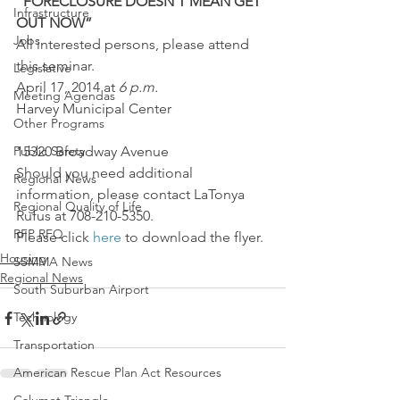
“FORECLOSURE DOESN’T MEAN GET 
Infrastructure
OUT NOW”
Jobs
All interested persons, please attend 
this seminar.
Legislative
April 17, 2014 at 
6 p.m.
Meeting Agendas
Harvey Municipal Center
Other Programs
Public Safety
15320 Broadway Avenue
Should you need additional 
Regional News
information, please contact LaTonya 
Regional Quality of Life
Rufus at 708-210-5350.
RFP RFQ
Please click 
here
 to download the flyer.
Housing
SSMMA News
Regional News
South Suburban Airport
Technology
Transportation
American Rescue Plan Act Resources