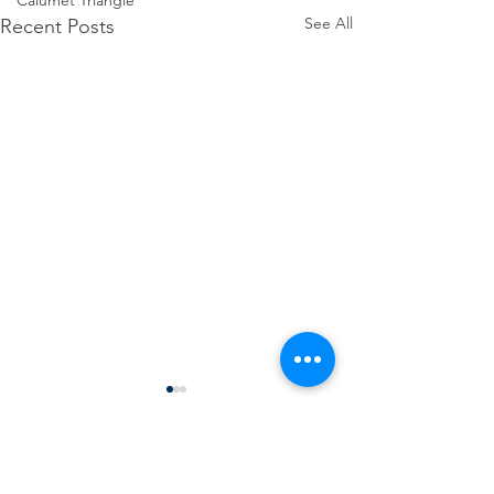
Calumet Triangle
See All
Recent Posts
Comments