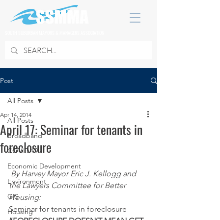
SOUTH SUBURBAN MAYORS & MANAGERS ASSOCIATION
Post
All Posts
Apr 14, 2014
All Posts
April 17: Seminar for tenants in
Broadband
foreclosure
COVID 19
Economic Development
By Harvey Mayor Eric J. Kellogg and 
Environment
the Lawyers Committee for Better 
GIS
Housing:
Seminar for tenants in foreclosure
Housing