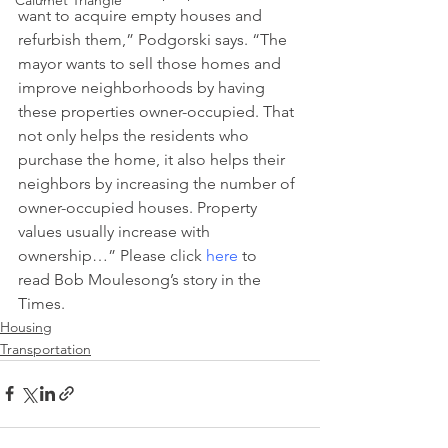
Calumet Triangle
want to acquire empty houses and 
refurbish them,” Podgorski says. “The 
mayor wants to sell those homes and 
improve neighborhoods by having 
these properties owner-occupied. That 
not only helps the residents who 
purchase the home, it also helps their 
neighbors by increasing the number of 
owner-occupied houses. Property 
values usually increase with 
ownership…” Please click 
here
 to 
read Bob Moulesong’s story in the 
Times.
Housing
Transportation