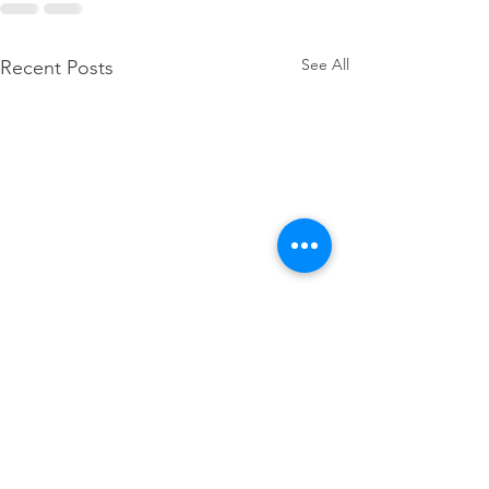
See All
Recent Posts