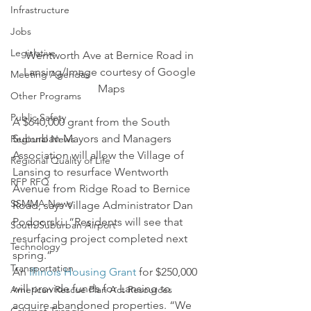
Infrastructure
Jobs
Legislative
Wentworth Ave at Bernice Road in 
Lansing/Image courtesy of Google 
Meeting Agendas
Maps
Other Programs
Public Safety
A $640,000 grant from the South 
Suburban Mayors and Managers 
Regional News
Association will allow the Village of 
Regional Quality of Life
Lansing to resurface Wentworth 
RFP RFQ
Avenue from Ridge Road to Bernice 
SSMMA News
Road, says Village Administrator Dan 
Podgorski. “Residents will see that 
South Suburban Airport
resurfacing project completed next 
Technology
spring.”
Transportation
An 
Illinois Housing Grant
 for $250,000 
will provide funds for Lansing to 
American Rescue Plan Act Resources
acquire abandoned properties. “We 