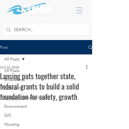
SOUTH SUBURBAN MAYORS & MANAGERS ASSOCIATION
Post
All Posts
Oct 23, 2018
All Posts
Lansing puts together state,
Broadband
federal grants to build a solid
COVID 19
foundation for safety, growth
Economic Development
Environment
GIS
Housing