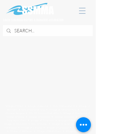
SOUTH SUBURBAN MAYORS & MANAGERS ASSOCIATION
Village of Alsip • Village of Beecher • City of Blue Island • Village of
Burnham • City of Calumet City • Village of Calumet Park • City of
Chicago Heights • City Of Country Club Hills • Village of Crestwood •
Village of Crete • Village of Dixmoor • Village of Dolton • Village of
East Hazel Crest • Village of Flossmoor • Village of Ford Heights •
Village of Glenwood • City of Harvey • Village of Hazel Crest • Village of
Homewood • Village of Lansing • Village of Lynwood • City of Markham
• Village of Matteson • Village of Midlothian • Village of Mokena •