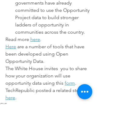
governments have already 
committed to use the Opportunity 
Project data to build stronger 
ladders of opportunity in 
communities across the country.
Read more 
here
.
Here
 are a number of tools that have 
been developed using Open 
Opportunity Data.
The White House invites  you to share 
how your organization will use 
opportunity data using this 
form
.
TechRepublic posted a related story 
here
.
GIS
Technology