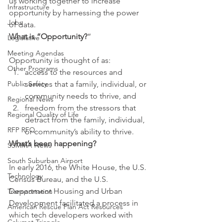
us working together to increase 
Infrastructure
opportunity by harnessing the power 
Jobs
of data.
What is “Opportunity?
”
Legislative
Meeting Agendas
Opportunity is thought of as:
Other Programs
access to the resources and 
Public Safety
services that a family, individual, or 
community needs to thrive, and
Regional News
freedom from the stressors that 
Regional Quality of Life
detract from the family, individual, 
RFP RFQ
or community’s ability to thrive.
What’s been happening?
SSMMA News
South Suburban Airport
In early 2016, the White House, the U.S. 
Technology
Census Bureau, and the U.S. 
Department Housing and Urban 
Transportation
Development facilitated a process in 
American Rescue Plan Act Resources
which tech developers worked with 