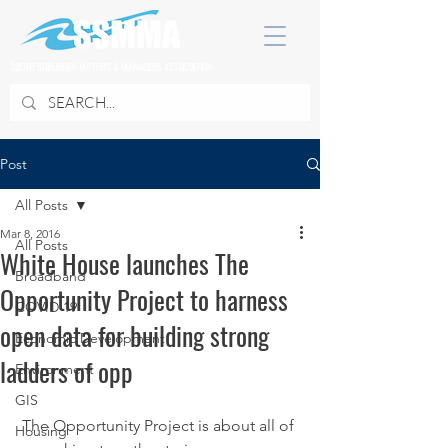
SOUTH SUBURBAN MAYORS & MANAGERS ASSOCIATION
Post
All Posts
Mar 8, 2016
All Posts
White House launches The
Broadband
Opportunity Project to harness
COVID 19
open data for building strong
Economic Development
ladders of opp
Environment
GIS
 The Opportunity Project is about all of 
Housing