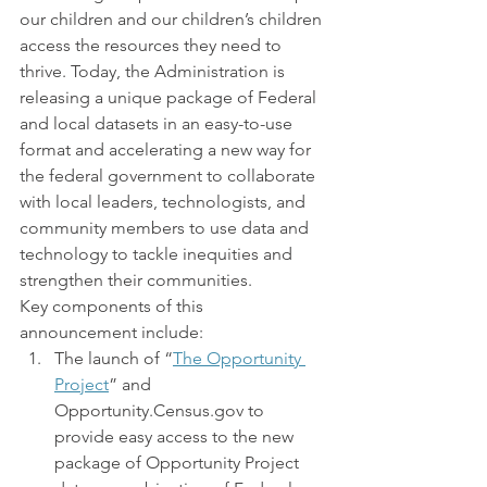
our children and our children’s children 
access the resources they need to 
thrive. Today, the Administration is 
releasing a unique package of Federal 
and local datasets in an easy-to-use 
format and accelerating a new way for 
the federal government to collaborate 
with local leaders, technologists, and 
community members to use data and 
technology to tackle inequities and 
strengthen their communities.
Key components of this 
announcement include:
The launch of “
The Opportunity 
Project
” and 
Opportunity.Census.gov to 
provide easy access to the new 
package of Opportunity Project 