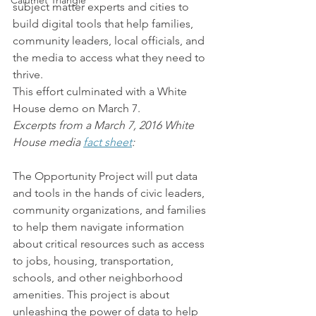
Calumet Triangle
subject matter experts and cities to 
build digital tools that help families, 
community leaders, local officials, and 
the media to access what they need to 
thrive.
This effort culminated with a White 
House demo on March 7.
Excerpts from a March 7, 2016 White 
House media 
fact sheet
:
The Opportunity Project will put data 
and tools in the hands of civic leaders, 
community organizations, and families 
to help them navigate information 
about critical resources such as access 
to jobs, housing, transportation, 
schools, and other neighborhood 
amenities. This project is about 
unleashing the power of data to help 