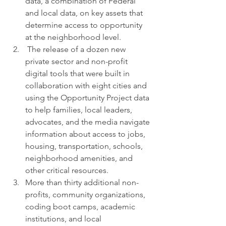
data, a combination of Federal 
and local data, on key assets that 
determine access to opportunity 
at the neighborhood level.
 The release of a dozen new 
private sector and non-profit 
digital tools that were built in 
collaboration with eight cities and 
using the Opportunity Project data 
to help families, local leaders, 
advocates, and the media navigate 
information about access to jobs, 
housing, transportation, schools, 
neighborhood amenities, and 
other critical resources.
More than thirty additional non-
profits, community organizations, 
coding boot camps, academic 
institutions, and local 