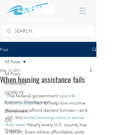
SOUTH SUBURBAN MAYORS & MANAGERS ASSOCIATION
Post
All Posts
May 12, 2017
All Posts
When housing assistance fails
Broadband
COVID 19
 The federal government 
spends 
Economic Development
billions of dollars
 to help low-income 
Americans afford decent homes—and 
Environment
still, the 
rental housing crisis is worse 
GIS
than ever
. Nearly every U.S. county has 
Housing
a deficit. Even where affordable units 