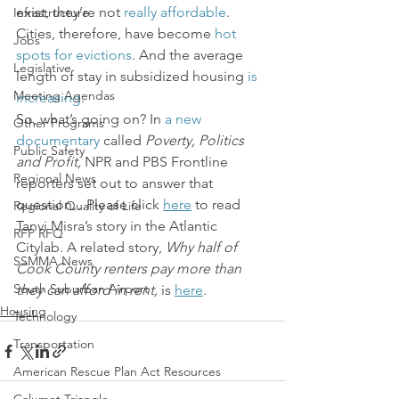
exist, they’re not 
really affordable
. 
Infrastructure
Cities, therefore, have become 
hot 
Jobs
spots for evictions
. And the average 
Legislative
length of stay in subsidized housing 
is 
Meeting Agendas
increasing
.
So, what’s going on? In 
a new 
Other Programs
documentary
 called
 Poverty, Politics 
Public Safety
and Profit, 
NPR and PBS Frontline 
Regional News
reporters set out to answer that 
question…Please click 
here
 to read 
Regional Quality of Life
Tanvi Misra’s story in the Atlantic 
RFP RFQ
Citylab. A related story, 
Why half of 
SSMMA News
Cook County renters pay more than 
South Suburban Airport
they can afford in rent, 
is 
here
.
Housing
Technology
Transportation
American Rescue Plan Act Resources