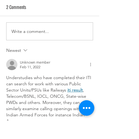
2 Comments
Write a comment...
MMC Releases Diversity, Equity,
Information on Coo
& Inclusion Toolkit to Assist
Department of Publi
Suburban Officials with
Lead Poisoning Prev
Newest
Collaboration
Grant Program
Unknown member
Feb 11, 2022
Understudies who have completed their ITI 
can search for work with various Public 
Sector Units/PSUs like Railways 
iti result
, 
Telecom/BSNL, IOCL, ONCG, State-wise 
PWDs and others. Moreover, they can 
similarly examine calling openings with the 
Indian Armed Forces for instance Indian 
Army.
Like
Reply