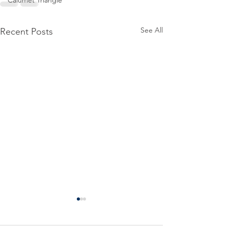
Calumet Triangle
See All
Recent Posts