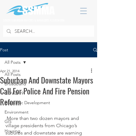
SOUTH SUBURBAN MAYORS & MANAGERS ASSOCIATION
Post
All Posts
Apr 21, 2014
All Posts
Suburban And Downstate Mayors
Broadband
Call For Police And Fire Pension
COVID 19
Reform
Economic Development
Environment
 More than two dozen mayors and 
GIS
village presidents from Chicago’s 
Housing
suburbs and downstate are warning 