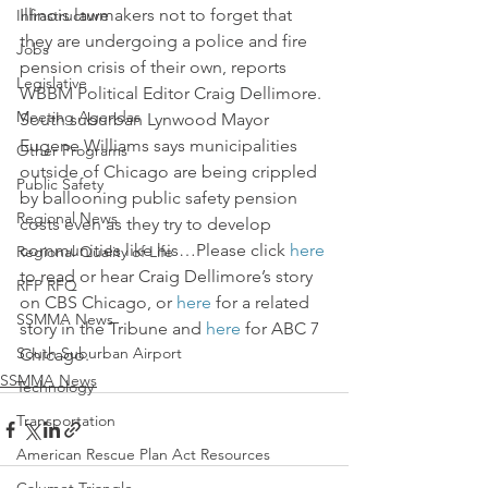
Illinois lawmakers not to forget that 
Infrastructure
they are undergoing a police and fire 
Jobs
pension crisis of their own, reports 
Legislative
WBBM Political Editor Craig Dellimore.
Meeting Agendas
South suburban Lynwood Mayor 
Eugene Williams says municipalities 
Other Programs
outside of Chicago are being crippled 
Public Safety
by ballooning public safety pension 
Regional News
costs even as they try to develop 
communities like his…Please click 
here
Regional Quality of Life
to read or hear Craig Dellimore’s story 
RFP RFQ
on CBS Chicago, or 
here
 for a related 
SSMMA News
story in the Tribune and 
here
 for ABC 7 
South Suburban Airport
Chicago.
SSMMA News
Technology
Transportation
American Rescue Plan Act Resources