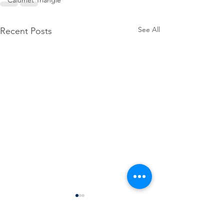
Calumet Triangle
See All
Recent Posts