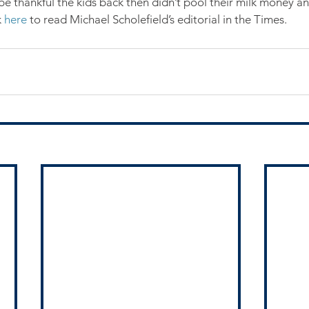
 be thankful the kids back then didn’t pool their milk money an
 
here
 to read Michael Scholefield’s editorial in the Times.