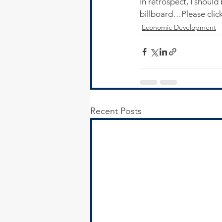
In retrospect, I should
billboard…Please click
Economic Development
Recent Posts