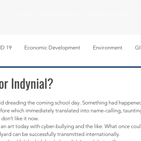
HOME
PROGRAM AREAS
MEETINGS & EVENTS
D 19
Economic Development
Environment
GI
egislative
Meeting Agendas
Other Programs
P
 or Indynial?
uality of Life
RFP RFQ
SSMMA News
South S
ore which immediately translated into name-calling, taunting 
I don’t like it now.
on
American Rescue Plan Act Resources
Calumet Tri
 an art today with cyber-bullying and the like. What once coul
yard can be successfully transmitted internationally.