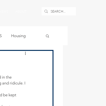
NEWS
ABOUT
S
Housing
ublic Safety
uburban Airport
and ridicule. I 
angle
d be kept 