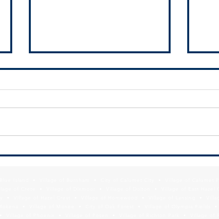
SDA h
Finan
Munic
The 
Auth
the V
an i
FREE WEBINAR: Modernizing Your
south
Municipal Website for Economic
Development Results
f Blue Island • Village of Burnham • City of Calumet City • Village of Calumet 
lage of Crete • Village of Dixmoor • Village of Dolton • Village of East Hazel 
y • Village of Hazel Crest • Village of Homewood • Village of Lansing • Vill
Mokena • Village of Monee • City of Oak Forest • Village of Olympia Fields • Vi
• Village of Phoenix • Village of Posen • Village of Richton Park • Village of 