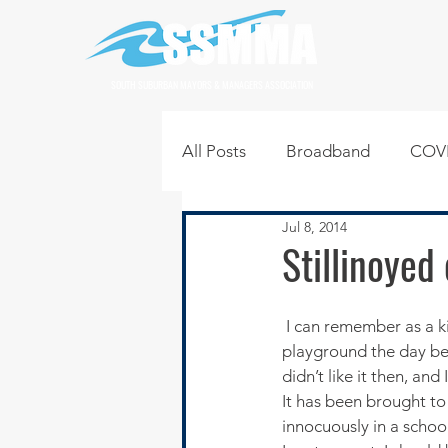
SOUTH SUBURBAN MAYORS & MANAGERS ASSOCIATION
All Posts
Broadband
COVI
Jul 8, 2014
Infrastructure
Jobs
L
Stillinoyed
Regional News
Regional Q
 I can remember as a kid dreading the coming school day. Something had happened in the 
playground the day bef
didn’t like it then, and 
Technology
Transportati
It has been brought to
innocuously in a school