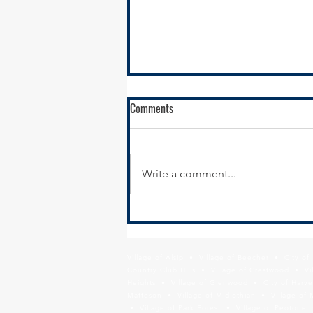
Comments
Write a comment...
New Year, New Website:
Modernizing Your Municipal
Website for Economic Development
Village of Alsip • Village of Beecher • City o
Results
Country Club Hills • Village of Crestwood • Vil
Heights • Village of Glenwood • City of Harve
Matteson • Village of Midlothian • Village of 
• Village of Park Forest • Village of Peotone 