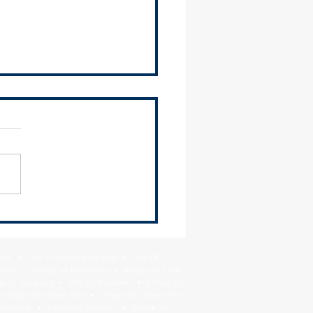
osts Regional and Local
ce Tools Workshop for
ipalities
Southland Development
ority (SDA), SSMMA, and
illage of Hazel Crest hosted
nformational workshop for
 suburban...
Park • City of Chicago Heights • City Of
Crest • Village of Flossmoor • Village of Ford
age of Lynwood • City of Markham • Village of
llage of Orland Hills • Village of Orland Park
Riverdale • Village of Robbins • Village of