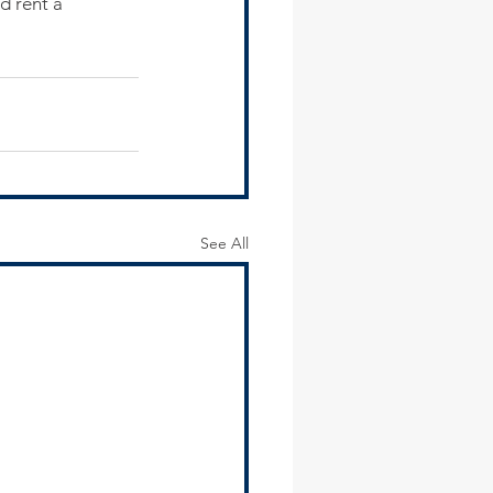
d rent a 
See All