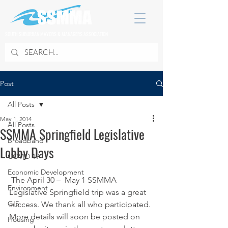
SOUTH SUBURBAN MAYORS & MANAGERS ASSOCIATION
Post
All Posts
May 1, 2014
All Posts
SSMMA Springfield Legislative
Broadband
Lobby Days
COVID 19
Economic Development
 The April 30 –  May 1 SSMMA 
Environment
Legislative Springfield trip was a great 
GIS
success. We thank all who participated. 
More details will soon be posted on 
Housing