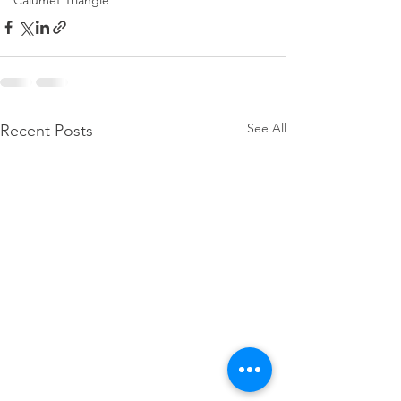
Calumet Triangle
See All
Recent Posts