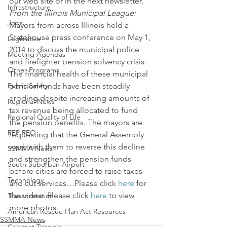
our web site or in the next newsletter.
Infrastructure
From the Illinois Municipal League:
Jobs
Mayors from across Illinois held a 
Statehouse press conference on May 1, 
Legislative
2014 to discuss the municipal police 
Meeting Agendas
and firefighter pension solvency crisis. 
Other Programs
The financial health of these municipal 
Public Safety
pension funds have been steadily 
eroding despite increasing amounts of 
Regional News
tax revenue being allocated to fund 
Regional Quality of Life
the pension benefits. The mayors are 
RFP RFQ
requesting that the General Assembly 
work with them to reverse this decline 
SSMMA News
and strengthen the pension funds 
South Suburban Airport
before cities are forced to raise taxes 
Technology
and cut services…Please click 
here
 for 
the video. Please click 
here
 to view 
Transportation
more photos.
American Rescue Plan Act Resources
SSMMA News