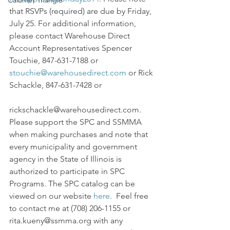
Calumet Triangle
that RSVPs (required) are due by Friday, 
July 25. For additional information, 
please contact Warehouse Direct 
Account Representatives Spencer 
Touchie, 847-631-7188 or 
stouchie@warehousedirect.com
 or Rick 
Schackle, 847-631-7428 or
rickschackle@warehousedirect.com.
Please support the SPC and SSMMA 
when making purchases and note that 
every municipality and government 
agency in the State of Illinois is 
authorized to participate in SPC 
Programs. The SPC catalog can be 
viewed on our website 
here
.  Feel free 
to contact me at (708) 206-1155 or 
rita.kueny@ssmma.org with any 