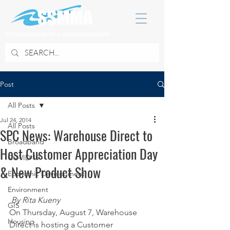
SOUTH SUBURBAN MAYORS & MANAGERS ASSOCIATION
Post
All Posts
Jul 24, 2014
All Posts
SPC News: Warehouse Direct to
Broadband
Host Customer Appreciation Day
COVID 19
& New Product Show
Economic Development
Environment
By Rita Kueny
GIS
On Thursday, August 7, Warehouse 
Housing
Direct is hosting a Customer 