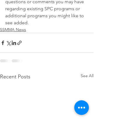
questions or comments you may have 
regarding existing SPC programs or 
additional programs you might like to 
see added.
SSMMA News
See All
Recent Posts