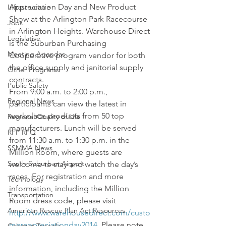
Appreciation Day and New Product 
Infrastructure
Show at the Arlington Park Racecourse 
Jobs
in Arlington Heights. Warehouse Direct 
Legislative
is the Suburban Purchasing 
Meeting Agendas
Cooperative program vendor for both 
the office supply and janitorial supply 
Other Programs
contracts.
Public Safety
From 9:00 a.m. to 2:00 p.m., 
Regional News
participants can view the latest in 
workplace products from 50 top 
Regional Quality of Life
manufacturers. Lunch will be served 
RFP RFQ
from 11:30 a.m. to 1:30 p.m. in the 
SSMMA News
Million Room, where guests are 
South Suburban Airport
welcome to stay and watch the day’s 
races. For registration and more 
Technology
information, including the Million 
Transportation
Room dress code, please visit 
American Rescue Plan Act Resources
http://www.warehousedirect.com/custo
merappreciationday2014
. Please note 