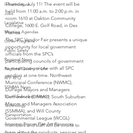
Thursday, July 11! The event will be 
Infrastructure
held from 11:00 a.m. to 2:00 p.m. in 
Jobs
room 1610 at Oakton Community 
Legislative
College, 1600 E. Golf Road, in Des 
Meeting Agendas
Plaines.
The SPC Vendor Fair presents a unique 
Other Programs
opportunity for local government 
Public Safety
officials from the SPC’s 
Regional News
participating councils of government 
to meet one-on-one with all SPC 
Regional Quality of Life
vendors at one time. Northwest 
RFP RFQ
Municipal Conference (NWMC), 
SSMMA News
DuPage Mayors and Managers 
South Suburban Airport
Conference (DMMC), South Suburban 
Mayors and Managers Association 
Technology
(SSMMA), and Will County 
Transportation
Governmental League (WCGL) 
American Rescue Plan Act Resources
members and staff will be onsite to 
learn about the products, services and 