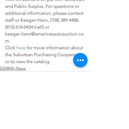
and Public Surplus. For questions or 
additional information, please contact 
staff or Keegan Hero, (708) 389-4488, 
(815) 616-0434 (cell) or 
keegan.hero@americasautoauction.co
m.
Click 
here
 for more information about 
the Suburban Purchasing Cooperative 
or to view the catalog.
SSMMA News
See All
Recent Posts