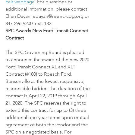
Fair webpage
. For questions or 
additional information, please contact 
Ellen Dayan, edayan@nwmc-cog.org or 
847-296-9200, ext. 132.
SPC Awards New Ford Transit Connect 
Contract
The SPC Governing Board is pleased 
to announce the award of the new 2020 
Ford Transit Connect XL and XLT 
Contract (#180) to Roesch Ford, 
Bensenville as the lowest responsive, 
responsible bidder. The duration of the 
contract is April 22, 2019 through April 
21, 2020. The SPC reserves the right to 
extend this contract for up to (3) three 
additional one-year terms upon mutual 
agreement of both the vendor and the 
SPC on a negotiated basis. For 