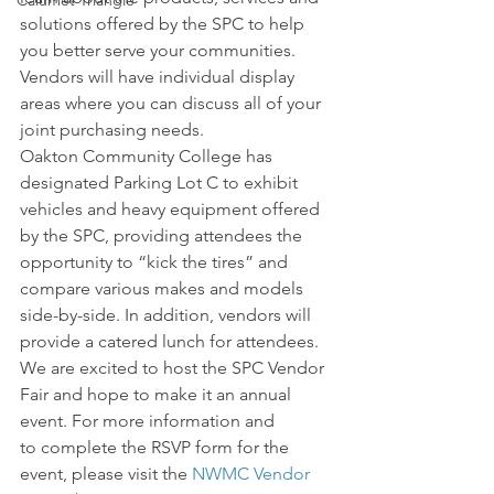
Calumet Triangle
solutions offered by the SPC to help 
you better serve your communities.
Vendors will have individual display 
areas where you can discuss all of your 
joint purchasing needs. 
Oakton Community College has 
designated Parking Lot C to exhibit 
vehicles and heavy equipment offered 
by the SPC, providing attendees the 
opportunity to “kick the tires” and 
compare various makes and models 
side-by-side. In addition, vendors will 
provide a catered lunch for attendees.
We are excited to host the SPC Vendor 
Fair and hope to make it an annual 
event. For more information and 
to complete the RSVP form for the 
event, please visit the
 NWMC Vendor 