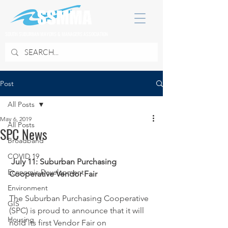
SOUTH SUBURBAN MAYORS & MANAGERS ASSOCIATION
Post
All Posts
May 6, 2019
All Posts
SPC News
Broadband
COVID 19
July 11: Suburban Purchasing 
Economic Development
Cooperative Vendor Fair
Environment
The Suburban Purchasing Cooperative 
GIS
(SPC) is proud to announce that it will 
Housing
hold its first Vendor Fair on 