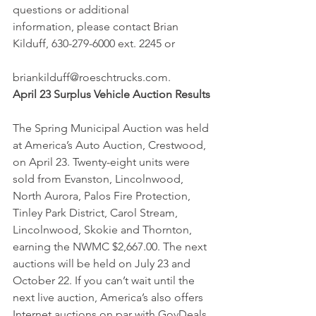
questions or additional 
information, please contact Brian 
Kilduff, 630-279-6000 ext. 2245 or
briankilduff@roeschtrucks.com.
April 23 Surplus Vehicle Auction Results
The Spring Municipal Auction was held 
at America’s Auto Auction, Crestwood, 
on April 23. Twenty-eight units were 
sold from Evanston, Lincolnwood, 
North Aurora, Palos Fire Protection, 
Tinley Park District, Carol Stream, 
Lincolnwood, Skokie and Thornton, 
earning the NWMC $2,667.00. The next 
auctions will be held on July 23 and 
October 22. If you can’t wait until the 
next live auction, America’s also offers 
Internet auctions on par with GovDeals 