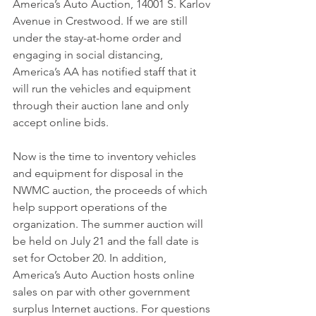
America’s Auto Auction, 14001 S. Karlov 
Avenue in Crestwood. If we are still 
under the stay-at-home order and 
engaging in social distancing, 
America’s AA has notified staff that it 
will run the vehicles and equipment 
through their auction lane and only 
accept online bids.
Now is the time to inventory vehicles 
and equipment for disposal in the 
NWMC auction, the proceeds of which 
help support operations of the 
organization. The summer auction will 
be held on July 21 and the fall date is 
set for October 20. In addition, 
America’s Auto Auction hosts online 
sales on par with other government 
surplus Internet auctions. For questions 