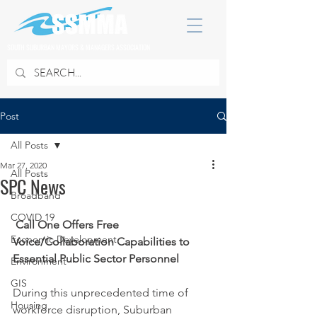
SOUTH SUBURBAN MAYORS & MANAGERS ASSOCIATION
Post
All Posts
Mar 27, 2020
All Posts
SPC News
Broadband
COVID 19
Call One Offers Free 
Economic Development
Voice/Collaboration Capabilities to 
Essential Public Sector Personnel
Environment
GIS
During this unprecedented time of 
Housing
workforce disruption, Suburban 