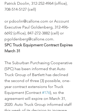
Patrick Doolin, 312-252-4964 (office), 
708-514-5127 (cell)
or pdoolin@callone.com or Account 
Executive Paul Goldenberg, 312-496-
6692 (office), 847-272-3882 (cell) or 
pgoldenberg@callone.com.
SPC Truck Equipment Contract Expires 
March 31
The Suburban Purchasing Cooperative 
(SPC) has been informed that Auto 
Truck Group of Bartlett has declined 
the second of three (3) possible, one-
year contract extensions for Truck 
Equipment (Contract 
#176
), so the 
agreement will expire on March 31, 
2020. Auto Truck Group informed staff 
this week of its decision to increase 