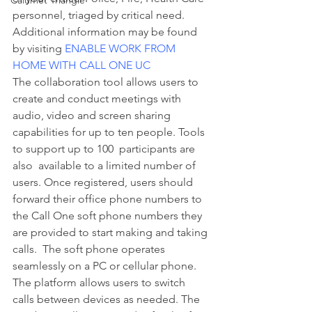
Calumet Triangle
personnel, triaged by critical need. 
Additional information may be found 
by visiting 
ENABLE WORK FROM 
HOME WITH CALL ONE UC
The collaboration tool allows users to 
create and conduct meetings with 
audio, video and screen sharing 
capabilities for up to ten people. Tools 
to support up to 100  participants are 
also  available to a limited number of 
users. Once registered, users should 
forward their office phone numbers to 
the Call One soft phone numbers they 
are provided to start making and taking 
calls.  The soft phone operates 
seamlessly on a PC or cellular phone. 
The platform allows users to switch 
calls between devices as needed. The 