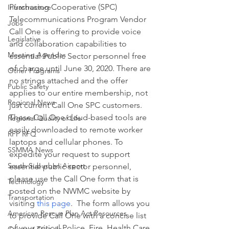
Purchasing Cooperative (SPC) 
Infrastructure
Telecommunications Program Vendor 
Jobs
Call One is offering to provide voice 
Legislative
and collaboration capabilities to 
Meeting Agendas
essential Public Sector personnel free 
of charge until June 30, 2020. There are 
Other Programs
no strings attached and the offer 
Public Safety
applies to our entire membership, not 
Regional News
just current Call One SPC customers.
These Call One cloud-based tools are 
Regional Quality of Life
easily downloaded to remote worker 
RFP RFQ
laptops and cellular phones. To 
SSMMA News
expedite your request to support 
South Suburban Airport
essential public sector personnel, 
please use the Call One form that is 
Technology
posted on the NWMC website by 
Transportation
visiting 
this page
.  The form allows you 
American Rescue Plan Act Resources
to provide Call One with a concise list 
of your critical Police, Fire, Health Care 