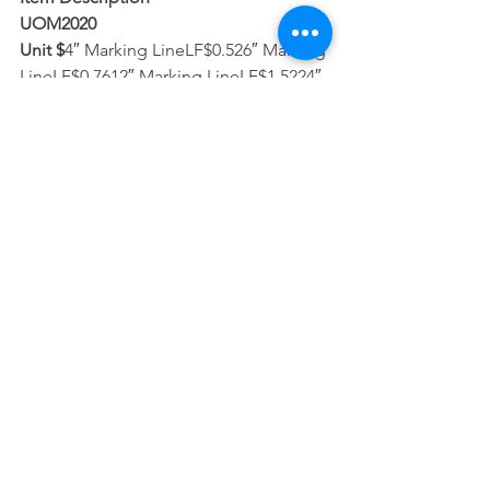
UOM2020
Unit $
4″ Marking LineLF$0.526″ Marking 
LineLF$0.7612″ Marking LineLF$1.5224″ 
Marking LineLF$3.78Marking Letters & 
SymbolsSF$3.51RemovalSF$0.41
Please note that this award is not in 
conjunction with the Illinois 
Department of Transportation (IDOT), 
so participating communities may not 
utilize Motor Fuel Tax (MFT) funds. That 
said, Superior Road Striping must 
comply with all IDOT rules and 
regulations, as well as prevailing wage 
and certified payroll. For questions or 
additional information, please contact 
staff, or Superior Road Striping staff 
Joan Yario or Sandy DeHoyos, 708-865-
0718 or thermopros@sbcglobal.net.