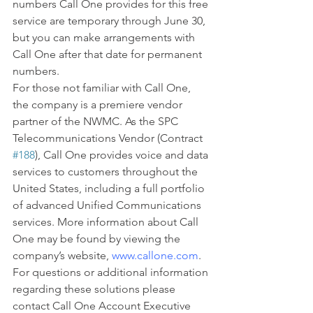
numbers Call One provides for this free 
service are temporary through June 30, 
but you can make arrangements with 
Call One after that date for permanent 
numbers.
For those not familiar with Call One, 
the company is a premiere vendor 
partner of the NWMC. As the SPC 
Telecommunications Vendor (Contract 
#188
), Call One provides voice and data 
services to customers throughout the 
United States, including a full portfolio 
of advanced Unified Communications 
services. More information about Call 
One may be found by viewing the 
company’s website, 
www.callone.com
.
For questions or additional information 
regarding these solutions please 
contact Call One Account Executive 