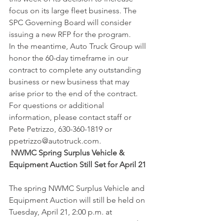
focus on its large fleet business. The 
SPC Governing Board will consider 
issuing a new RFP for the program.
In the meantime, Auto Truck Group will 
honor the 60-day timeframe in our 
contract to complete any outstanding 
business or new business that may 
arise prior to the end of the contract. 
For questions or additional 
information, please contact staff or 
Pete Petrizzo, 630-360-1819 or 
ppetrizzo@autotruck.com.
 NWMC Spring Surplus Vehicle & 
Equipment Auction Still Set for April 21
The spring NWMC Surplus Vehicle and 
Equipment Auction will still be held on 
Tuesday, April 21, 2:00 p.m. at 