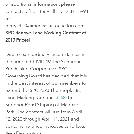
or additional information, please 
contact staff or Berry Ellis, 312-371-5993 
or 
berry.ellis@americasautoauction.com.
SPC Renews Lane Marking Contract at 
2019 Prices!
Due to extraordinary circumstances in 
the time of COVID 19, the Suburban 
Purchasing Cooperative (SPC) 
Governing Board has decided that it is 
in the best interest of our members to 
extend the SPC 2020 Thermoplastic 
Lane Marking (Contract 
#158
) to 
Superior Road Striping of Melrose 
Park. The contract will run from April 
12, 2020 through April 11, 2021 and 
contains no price increases as follows:
Item Description