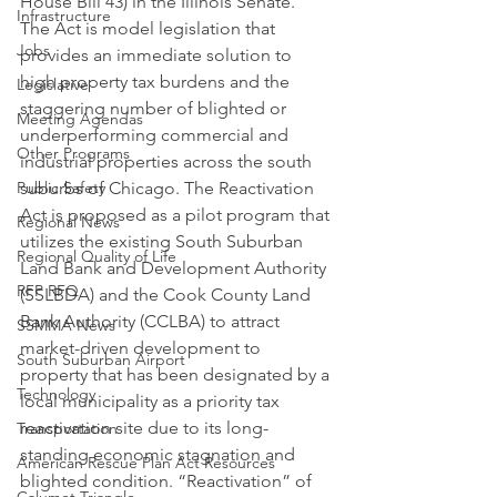
House Bill 43) in the Illinois Senate.
Infrastructure
The Act is model legislation that 
Jobs
provides an immediate solution to 
high property tax burdens and the 
Legislative
staggering number of blighted or 
Meeting Agendas
underperforming commercial and 
Other Programs
industrial properties across the south 
Public Safety
suburbs of Chicago. The Reactivation 
Act is proposed as a pilot program that 
Regional News
utilizes the existing South Suburban 
Regional Quality of Life
Land Bank and Development Authority 
RFP RFQ
(SSLBDA) and the Cook County Land 
Bank Authority (CCLBA) to attract 
SSMMA News
market-driven development to 
South Suburban Airport
property that has been designated by a 
Technology
local municipality as a priority tax 
reactivation site due to its long-
Transportation
standing economic stagnation and 
American Rescue Plan Act Resources
blighted condition. “Reactivation” of 