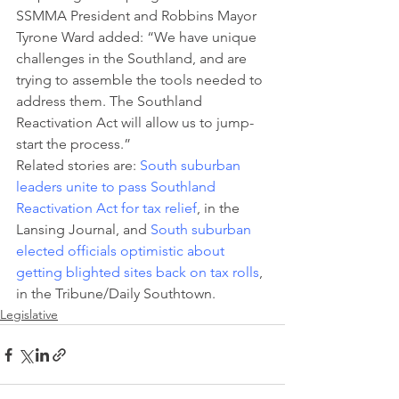
SSMMA President and Robbins Mayor 
Tyrone Ward added: “We have unique 
challenges in the Southland, and are 
trying to assemble the tools needed to 
address them. The Southland 
Reactivation Act will allow us to jump-
start the process.”
Related stories are: 
South suburban 
leaders unite to pass Southland 
Reactivation Act for tax relief
, in the 
Lansing Journal, and 
South suburban 
elected officials optimistic about 
getting blighted sites back on tax rolls
, 
in the Tribune/Daily Southtown.
Legislative