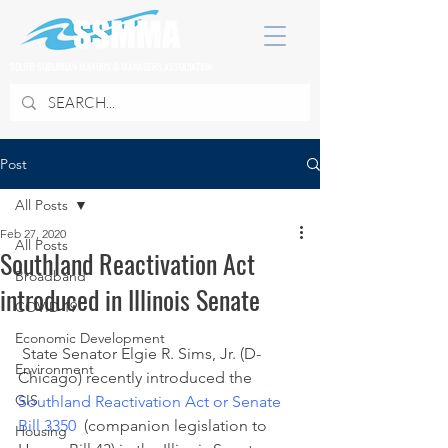
SOUTH SUBURBAN MAYORS & MANAGERS ASSOCIATION
Post
All Posts
Feb 27, 2020
All Posts
Southland Reactivation Act
Broadband
introduced in Illinois Senate
COVID 19
Economic Development
 State Senator Elgie R. Sims, Jr. (D-
Environment
Chicago) recently introduced the 
GIS
Southland Reactivation Act or Senate 
Bill 3350
  (companion legislation to 
Housing