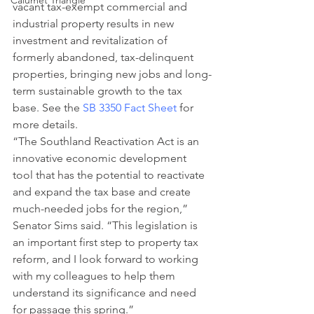
Calumet Triangle
vacant tax-exempt commercial and 
industrial property results in new 
investment and revitalization of 
formerly abandoned, tax-delinquent 
properties, bringing new jobs and long-
term sustainable growth to the tax 
base. See the 
SB 3350 Fact Sheet
 for 
more details.
“The Southland Reactivation Act is an 
innovative economic development 
tool that has the potential to reactivate 
and expand the tax base and create 
much-needed jobs for the region,” 
Senator Sims said. “This legislation is 
an important first step to property tax 
reform, and I look forward to working 
with my colleagues to help them 
understand its significance and need 
for passage this spring.”