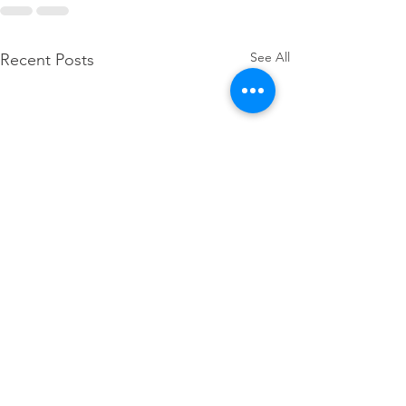
See All
Recent Posts
Thank you, Governor 
for your action on 