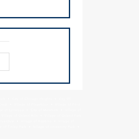
 leaders join in call for COVID-
ecautions
Park • City of Chicago Heights • City Of
Crest • Village of Flossmoor • Village of Ford
age of Lynwood • City of Markham • Village of
llage of Orland Hills • Village of Orland Park
Riverdale • Village of Robbins • Village of
 of Tinley Park • Village of University Park •