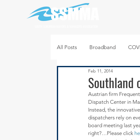
SOUTH SUBURBAN MAYORS & MANAGERS ASSOCIATION
All Posts
Broadband
COVI
Feb 11, 2014
Infrastructure
Jobs
L
Southland o
Austrian firm Frequen
Regional News
Regional Q
Dispatch Center in Ma
Instead, the innovative
dispatchers rely on eve
Technology
Transportati
board meeting last ye
right?…Please click 
he