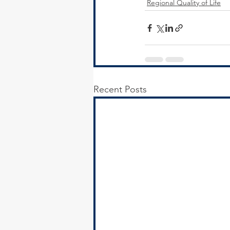
Regional Quality of Life
Recent Posts