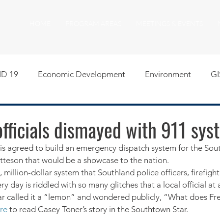
HOME
PROGRAM AREAS
MEETINGS & EVENTS
D 19
Economic Development
Environment
GI
egislative
Meeting Agendas
Other Programs
P
fficials dismayed with 911 sys
tis agreed to build an emergency dispatch system for the So
uality of Life
RFP RFQ
SSMMA News
South S
tteson that would be a showcase to the nation.
, million-dollar system that Southland police officers, firefigh
ry day is riddled with so many glitches that a local official a
on
American Rescue Plan Act Resources
Calumet Tri
ar called it a “lemon” and wondered publicly, “What does Fr
re
 to read Casey Toner’s story in the Southtown Star.