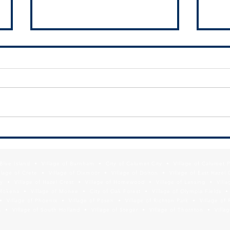
National Civic League seeks
Local
nominations for All-America City
19 pr
Award
f Blue Island • Village of Burnham • City of Calumet City • Village of Calumet 
lage of Crete • Village of Dixmoor • Village of Dolton • Village of East Hazel 
y • Village of Hazel Crest • Village of Homewood • Village of Lansing • Vill
Mokena • Village of Monee • City of Oak Forest • Village of Olympia Fields • Vi
• Village of Phoenix • Village of Posen • Village of Richton Park • Village of 
 • Village of South Holland • Village of Steger • Village of Thornton • Village