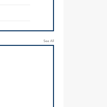
See All