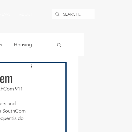
NEWS
ABOUT
S
Housing
ublic Safety
tem
uthCom 911 
uburban Airport
ters and 
t a SouthCom 
angle
equentis do 