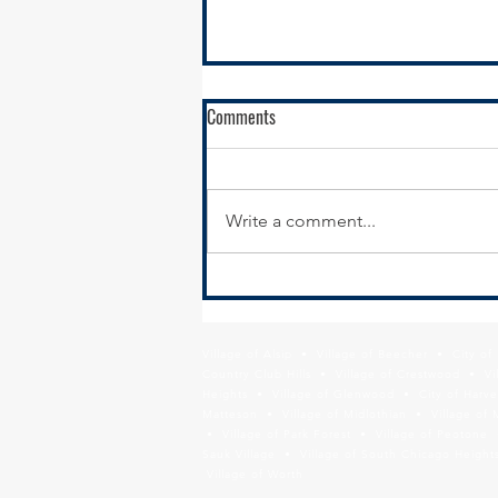
Comments
Write a comment...
Funding opportunity to Advance
Health Equity
Village of Alsip • Village of Beecher • City o
Country Club Hills • Village of Crestwood • Vil
Heights • Village of Glenwood • City of Harve
Matteson • Village of Midlothian • Village of 
• Village of Park Forest • Village of Peotone 
Sauk Village • Village of South Chicago Heights
Village of Worth