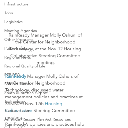
Infrastructure
Jobs
Legislative
Meeting Agendas
RainReady Manager Molly Oshun, of 
Other Programs
the Center for Neighborhood 
Public Safety
Technology, at the Nov. 12 Housing 
Collaborative Steering Committee 
Regional News
meeting.
Regional Quality of Life
RFP RFQ
RainReady
 Manager Molly Oshun, of 
the Center for Neighborhood 
SSMMA News
Technology, discussed water 
South Suburban Airport
management policies and practices at 
Technology
SSMMA’s Nov. 12th 
Housing 
Transportation
Collaborative
 Steering Committee 
meeting.
American Rescue Plan Act Resources
RainReady’s policies and practices help 