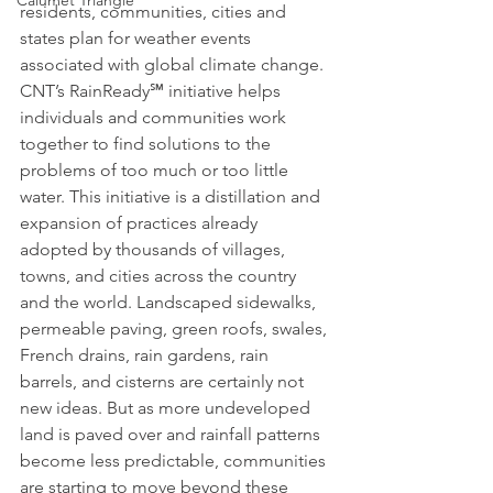
Calumet Triangle
residents, communities, cities and 
states plan for weather events 
associated with global climate change.
CNT’s RainReady℠ initiative helps 
individuals and communities work 
together to find solutions to the 
problems of too much or too little 
water. This initiative is a distillation and 
expansion of practices already 
adopted by thousands of villages, 
towns, and cities across the country 
and the world. Landscaped sidewalks, 
permeable paving, green roofs, swales, 
French drains, rain gardens, rain 
barrels, and cisterns are certainly not 
new ideas. But as more undeveloped 
land is paved over and rainfall patterns 
become less predictable, communities 
are starting to move beyond these 