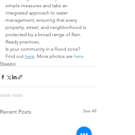
simple measures and take an 
integrated approach to water 
management, ensuring that every 
property, street, and neighborhood is 
protected by a broad range of Rain 
Ready practices.
Is your community in a flood zone? 
Find out 
here
. More photos are 
here
.
Housing
See All
Recent Posts