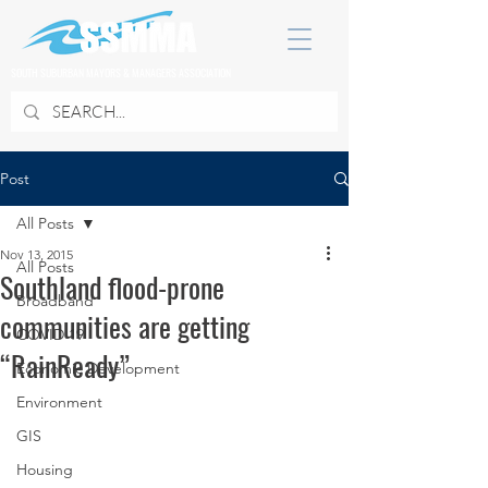
SOUTH SUBURBAN MAYORS & MANAGERS ASSOCIATION
Post
All Posts
Nov 13, 2015
All Posts
Southland flood-prone
Broadband
communities are getting
COVID 19
“RainReady”
Economic Development
Environment
GIS
Housing