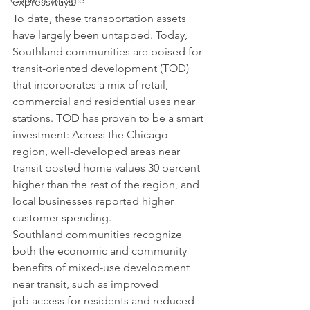
Calumet Triangle
expressways.
To date, these transportation assets 
have largely been untapped. Today, 
Southland communities are poised for 
transit-oriented development (TOD) 
that incorporates a mix of retail, 
commercial and residential uses near 
stations. TOD has proven to be a smart 
investment: Across the Chicago 
region, well-developed areas near 
transit posted home values 30 percent 
higher than the rest of the region, and 
local businesses reported higher 
customer spending.
Southland communities recognize 
both the economic and community 
benefits of mixed-use development 
near transit, such as improved 
job access for residents and reduced 