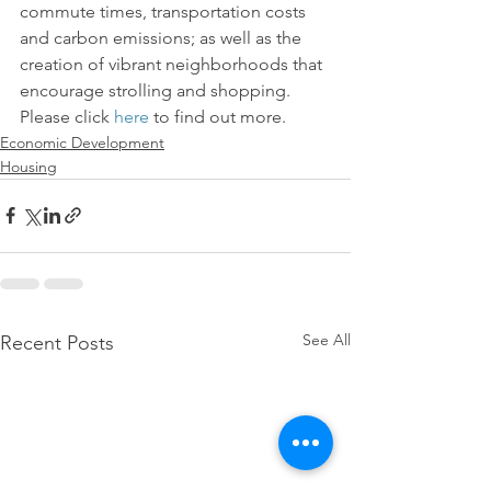
commute times, transportation costs 
and carbon emissions; as well as the 
creation of vibrant neighborhoods that 
encourage strolling and shopping. 
Please click 
here
 to find out more.
Economic Development
Housing
See All
Recent Posts