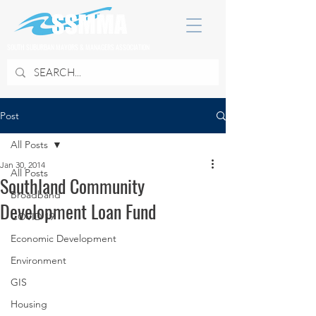
SOUTH SUBURBAN MAYORS & MANAGERS ASSOCIATION
Post
All Posts
Jan 30, 2014
All Posts
Southland Community
Broadband
Development Loan Fund
COVID 19
Economic Development
Environment
GIS
Housing