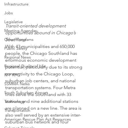
Infrastructure
Jobs
Legislative
Transit-oriented development 
Meeting Agendas
opportunities abound in Chicago’s 
Southland
Other Programs
With 43 municipalities and 650,000 
Public Safety
people, the Chicago Southland has 
Regional News
enormous economic development 
Regional Quality of Life
potential, particularly due to its strong 
connectivity to the Chicago Loop, 
RFP RFQ
suburban job centers, and national 
SSMMA News
transportation systems. Four Metra 
South Suburban Airport
lines serve the Southland with 33 
stations and nine additional stations 
Technology
are planned on a new line. The area is 
Transportation
also well served by an extensive inter-
American Rescue Plan Act Resources
suburban bus network and four 