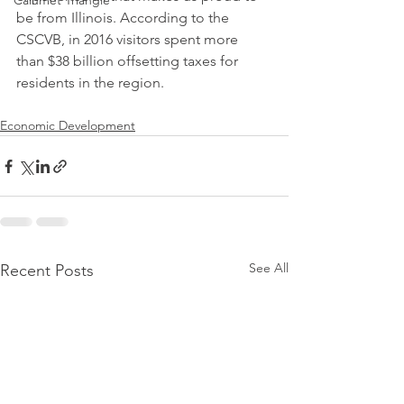
Calumet Triangle
be from Illinois. According to the 
CSCVB, in 2016 visitors spent more 
than $38 billion offsetting taxes for 
residents in the region.
Economic Development
See All
Recent Posts