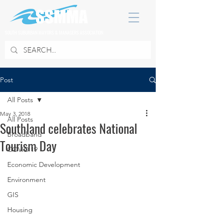
SOUTH SUBURBAN MAYORS & MANAGERS ASSOCIATION
Post
All Posts
May 3, 2018
All Posts
Southland celebrates National
Broadband
Tourism Day
COVID 19
Economic Development
Environment
GIS
Housing