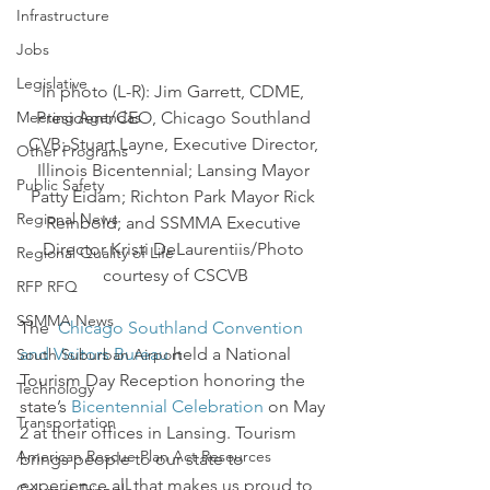
Infrastructure
Jobs
Legislative
In photo (L-R): Jim Garrett, CDME, 
Meeting Agendas
President/CEO, Chicago Southland 
CVB; Stuart Layne, Executive Director, 
Other Programs
Illinois Bicentennial; Lansing Mayor 
Public Safety
Patty Eidam; Richton Park Mayor Rick 
Regional News
Reinbold; and SSMMA Executive 
Director Kristi DeLaurentiis/Photo 
Regional Quality of Life
courtesy of CSCVB
RFP RFQ
SSMMA News
The  
Chicago Southland Convention 
and Visitors Bureau
 held a National 
South Suburban Airport
Tourism Day Reception honoring the 
Technology
state’s 
Bicentennial Celebration
 on May 
Transportation
2 at their offices in Lansing. Tourism 
American Rescue Plan Act Resources
brings people to our state to 
experience all that makes us proud to 