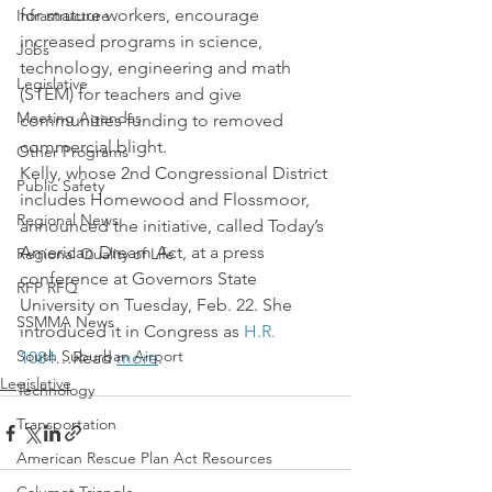
for mature workers, encourage 
Infrastructure
increased programs in science, 
Jobs
technology, engineering and math 
Legislative
(STEM) for teachers and give 
Meeting Agendas
communities funding to removed 
commercial blight.
Other Programs
Kelly, whose 2nd Congressional District 
Public Safety
includes Homewood and Flossmoor, 
Regional News
announced the initiative, called Today’s 
American Dream Act, at a press 
Regional Quality of Life
conference at Governors State 
RFP RFQ
University on Tuesday, Feb. 22. She 
SSMMA News
introduced it in Congress as 
H.R. 
South Suburban Airport
1084
…Read 
more
.
Legislative
Technology
Transportation
American Rescue Plan Act Resources