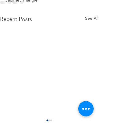
Calumet Triangle
See All
Recent Posts
Thank you, Governor 
for your action on 