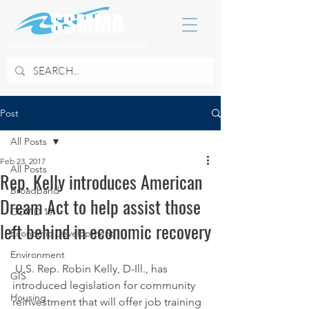
SOUTH SUBURBAN MAYORS & MANAGERS ASSOCIATION
Post
All Posts
Feb 23, 2017
All Posts
Rep. Kelly introduces American
Broadband
Dream Act to help assist those
COVID 19
left behind in economic recovery
Economic Development
Environment
 U.S. Rep. Robin Kelly, D-Ill., has 
GIS
introduced legislation for community 
Housing
reinvestment that will offer job training 