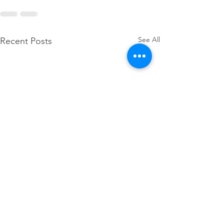
See All
Recent Posts
SDA hosts Regional 