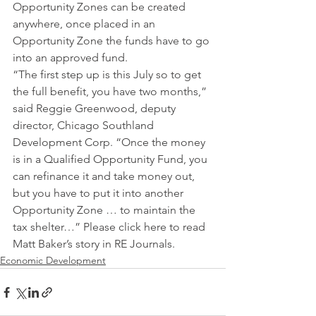
Opportunity Zones can be created 
anywhere, once placed in an 
Opportunity Zone the funds have to go 
into an approved fund.
“The first step up is this July so to get 
the full benefit, you have two months,” 
said Reggie Greenwood, deputy 
director, Chicago Southland 
Development Corp. “Once the money 
is in a Qualified Opportunity Fund, you 
can refinance it and take money out, 
but you have to put it into another 
Opportunity Zone … to maintain the 
tax shelter…” Please click here to read 
Matt Baker’s story in RE Journals.
Economic Development