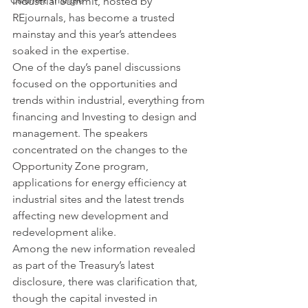
Calumet Triangle
Industrial Summit, hosted by 
REjournals, has become a trusted 
mainstay and this year’s attendees 
soaked in the expertise.
One of the day’s panel discussions 
focused on the opportunities and 
trends within industrial, everything from 
financing and Investing to design and 
management. The speakers 
concentrated on the changes to the 
Opportunity Zone program, 
applications for energy efficiency at 
industrial sites and the latest trends 
affecting new development and 
redevelopment alike.
Among the new information revealed 
as part of the Treasury’s latest 
disclosure, there was clarification that, 
though the capital invested in 