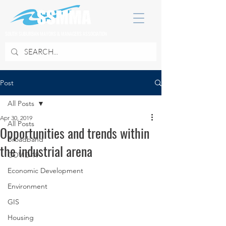
SOUTH SUBURBAN MAYORS & MANAGERS ASSOCIATION
Post
All Posts
Apr 30, 2019
All Posts
Opportunities and trends within
Broadband
the industrial arena
COVID 19
Economic Development
Environment
GIS
Housing