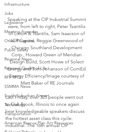
Infrastructure
Jobs
Speaking at the CIP Industrial Summit 
Legislative
were, from left to right, Peter Tsantilis 
Meeting Agendas
of Liston & Tsantilis, Sam Isaacson of 
JCR Capital, Reggie Greenwood of 
Other Programs
Chicago Southland Development 
Public Safety
Corp., Howard Green of Meridian 
Regional News
Design Build, Scott Howe of Solect 
Regional Quality of Life
Energy and Tom Johanson of ComEd 
Energy Efficiency/Image courtesy of 
RFP RFQ
Matt Baker of RE Journals
SSMMA News
South Suburban Airport
Last Friday, over 325 people went out 
to Oak Brook, Illinois to once again 
Technology
hear knowledgeable speakers discuss 
Transportation
the hottest asset class this cycle: 
American Rescue Plan Act Resources
industrial. The 16th annual CIP 