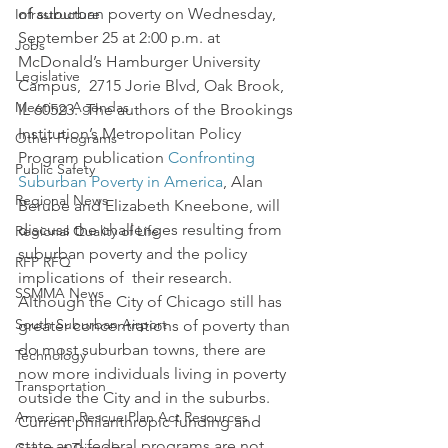
of suburban poverty on Wednesday, 
Infrastructure
September 25 at 2:00 p.m. at 
Jobs
McDonald’s Hamburger University 
Legislative
Campus,  2715 Jorie Blvd, Oak Brook, 
Meeting Agendas
IL 60523.  The authors of the Brookings 
Institution’s Metropolitan Policy 
Other Programs
Program publication 
Confronting 
Public Safety
Suburban Poverty in America
, Alan 
Regional News
Berube and Elizabeth Kneebone, will 
discuss the challenges resulting from 
Regional Quality of Life
suburban poverty and the policy 
RFP RFQ
implications of  their research.
SSMMA News
Although the City of Chicago still has 
South Suburban Airport
greater concentrations of poverty than 
do most suburban towns, there are 
Technology
now more individuals living in poverty 
Transportation
outside the City and in the suburbs. 
American Rescue Plan Act Resources
Current philanthropic funding and 
state and federal programs are not 