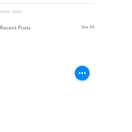
See All
Recent Posts