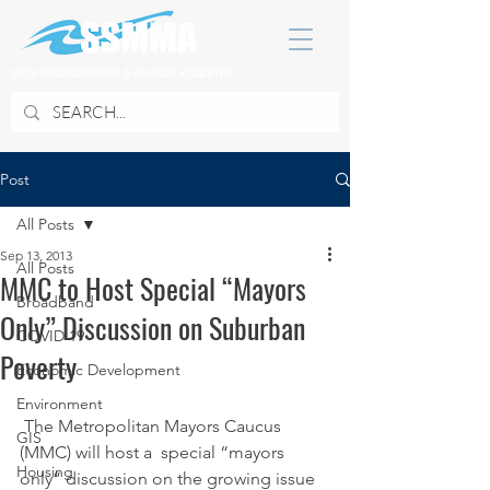
SOUTH SUBURBAN MAYORS & MANAGERS ASSOCIATION
Post
All Posts
Sep 13, 2013
All Posts
MMC to Host Special “Mayors
Broadband
Only” Discussion on Suburban
COVID 19
Poverty
Economic Development
Environment
 The Metropolitan Mayors Caucus 
GIS
(MMC) will host a  special “mayors 
Housing
only” discussion on the growing issue 