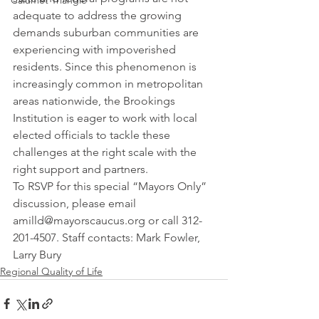
Calumet Triangle
adequate to address the growing 
demands suburban communities are 
experiencing with impoverished 
residents. Since this phenomenon is 
increasingly common in metropolitan 
areas nationwide, the Brookings 
Institution is eager to work with local 
elected officials to tackle these 
challenges at the right scale with the 
right support and partners.
To RSVP for this special “Mayors Only” 
discussion, please email 
amilld@mayorscaucus.org or call 312-
201-4507. Staff contacts: Mark Fowler, 
Larry Bury
Regional Quality of Life