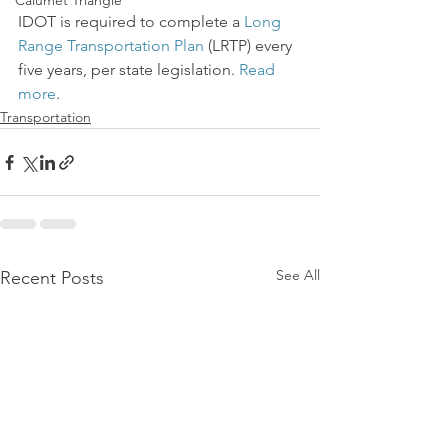
Calumet Triangle
IDOT is required to complete a 
Long 
Range Transportation Plan
 (LRTP) every 
five years, per state legislation. 
Read 
more
.
Transportation
See All
Recent Posts