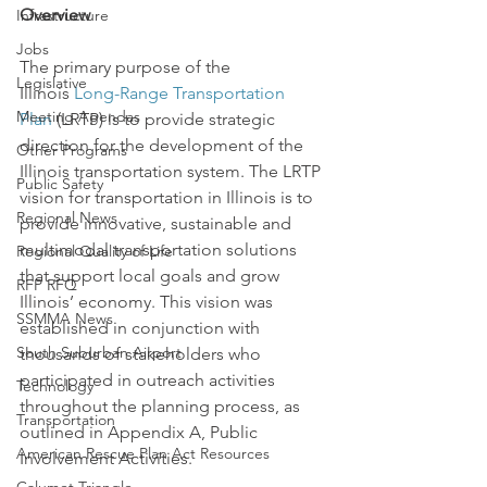
Overview
Infrastructure
Jobs
The primary purpose of the 
Legislative
Illinois 
Long-Range Transportation 
Meeting Agendas
Plan
 (LRTP) is to provide strategic 
direction for the development of the 
Other Programs
Illinois transportation system. The LRTP 
Public Safety
vision for transportation in Illinois is to 
Regional News
provide innovative, sustainable and 
multimodal transportation solutions 
Regional Quality of Life
that support local goals and grow 
RFP RFQ
Illinois’ economy. This vision was 
SSMMA News
established in conjunction with 
South Suburban Airport
thousands of stakeholders who 
participated in outreach activities 
Technology
throughout the planning process, as 
Transportation
outlined in Appendix A, Public 
American Rescue Plan Act Resources
Involvement Activities.