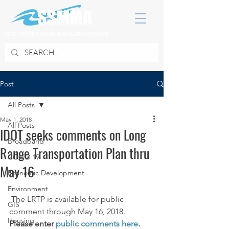
SOUTH SUBURBAN MAYORS & MANAGERS ASSOCIATION
Post
All Posts
May 1, 2018
All Posts
IDOT seeks comments on Long
Broadband
Range Transportation Plan thru
COVID 19
May 16
Economic Development
Environment
 The LRTP is available for public 
GIS
comment through May 16, 2018.
Housing
Please enter 
public comments here
.