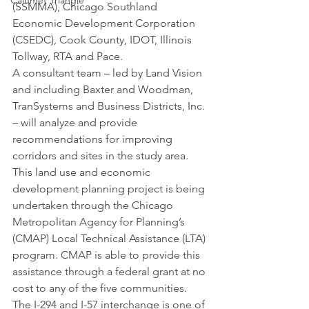
Calumet Triangle
(SSMMA), Chicago Southland 
Economic Development Corporation 
(CSEDC), Cook County, IDOT, Illinois 
Tollway, RTA and Pace.
A consultant team – led by Land Vision 
and including Baxter and Woodman, 
TranSystems and Business Districts, Inc. 
– will analyze and provide 
recommendations for improving 
corridors and sites in the study area. 
This land use and economic 
development planning project is being 
undertaken through the Chicago 
Metropolitan Agency for Planning’s 
(CMAP) Local Technical Assistance (LTA) 
program. CMAP is able to provide this 
assistance through a federal grant at no 
cost to any of the five communities.
The I-294 and I-57 interchange is one of 