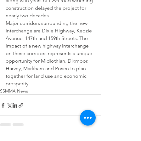
along with years of I-294 road widening 
construction delayed the project for 
nearly two decades.
Major corridors surrounding the new 
interchange are Dixie Highway, Kedzie 
Avenue, 147th and 159th Streets. The 
impact of a new highway interchange 
on these corridors represents a unique 
opportunity for Midlothian, Dixmoor, 
Harvey, Markham and Posen to plan 
together for land use and economic 
prosperity.
SSMMA News
See All