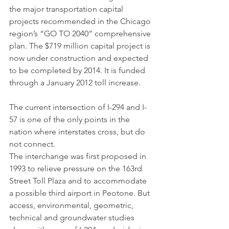
the major transportation capital 
projects recommended in the Chicago 
region’s “GO TO 2040” comprehensive 
plan. The $719 million capital project is 
now under construction and expected 
to be completed by 2014. It is funded 
through a January 2012 toll increase.
The current intersection of I-294 and I-
57 is one of the only points in the 
nation where interstates cross, but do 
not connect.
The interchange was first proposed in 
1993 to relieve pressure on the 163rd 
Street Toll Plaza and to accommodate 
a possible third airport in Peotone. But 
access, environmental, geometric, 
technical and groundwater studies 