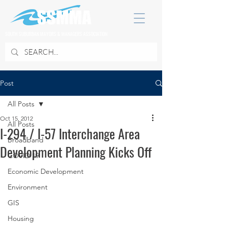
SOUTH SUBURBAN MAYORS & MANAGERS ASSOCIATION
Post
All Posts
Oct 15, 2012
All Posts
I-294 / I-57 Interchange Area
Broadband
Development Planning Kicks Off
COVID 19
Economic Development
Environment
GIS
Housing