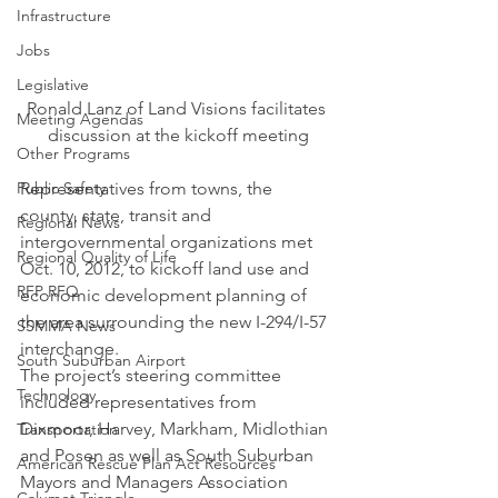
Infrastructure
Jobs
Legislative
Ronald Lanz of Land Visions facilitates 
Meeting Agendas
discussion at the kickoff meeting
Other Programs
Public Safety
Representatives from towns, the 
county, state, transit and 
Regional News
intergovernmental organizations met 
Regional Quality of Life
Oct. 10, 2012, to kickoff land use and 
RFP RFQ
economic development planning of 
the area surrounding the new I-294/I-57 
SSMMA News
interchange.
South Suburban Airport
The project’s steering committee 
Technology
included representatives from 
Dixmoor, Harvey, Markham, Midlothian 
Transportation
and Posen as well as South Suburban 
American Rescue Plan Act Resources
Mayors and Managers Association 