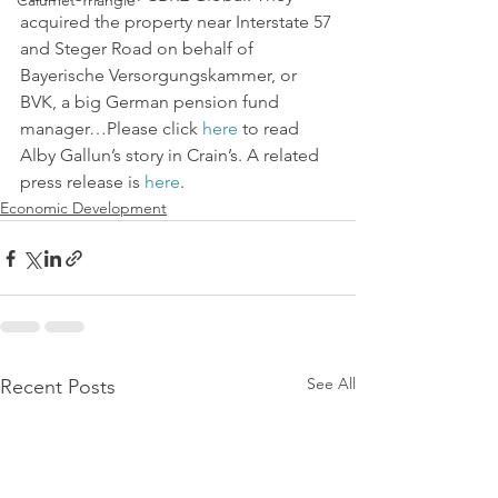
Calumet Triangle
acquired the property near Interstate 57 
and Steger Road on behalf of 
Bayerische Versorgungskammer, or 
BVK, a big German pension fund 
manager…Please click 
here
 to read 
Alby Gallun’s story in Crain’s. A related 
press release is 
here
.
Economic Development
See All
Recent Posts