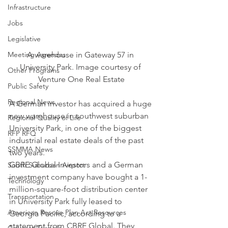
Infrastructure
Jobs
Legislative
Meeting Agendas
A warehouse in Gateway 57 in 
University Park. Image courtesy of 
Other Programs
Venture One Real Estate
Public Safety
Regional News
A German investor has acquired a huge 
new warehouse in southwest suburban 
Regional Quality of Life
University Park, in one of the biggest 
RFP RFQ
industrial real estate deals of the past 
SSMMA News
two years.
GBRE Global Investors and a German 
South Suburban Airport
investment company have bought a 1-
Technology
million-square-foot distribution center 
Transportation
in University Park fully leased to 
American Rescue Plan Act Resources
Georgia Pacific, according to a 
statement from CBRE Global. They 