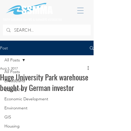
SOUTH SUBURBAN MAYORS & MANAGERS ASSOCIATION
Post
All Posts
Aug 3, 2017
All Posts
Huge University Park warehouse
Broadband
bought by German investor
COVID 19
Economic Development
Environment
GIS
Housing