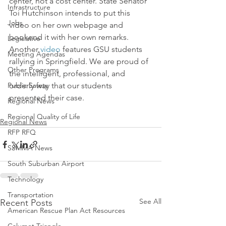
center, not a cost center. State Senator 
Infrastructure
Toi Hutchinson intends to put this 
Jobs
video on her own webpage and 
bookend it with her own remarks.   
Legislative
Another 
video
 features GSU students 
Meeting Agendas
rallying in Springfield. We are proud of 
Other Programs
the intelligent, professional, and 
Public Safety
orderly way that our students 
presented their case.
Regional News
Regional Quality of Life
Regional News
RFP RFQ
SSMMA News
South Suburban Airport
Technology
Transportation
See All
Recent Posts
American Rescue Plan Act Resources