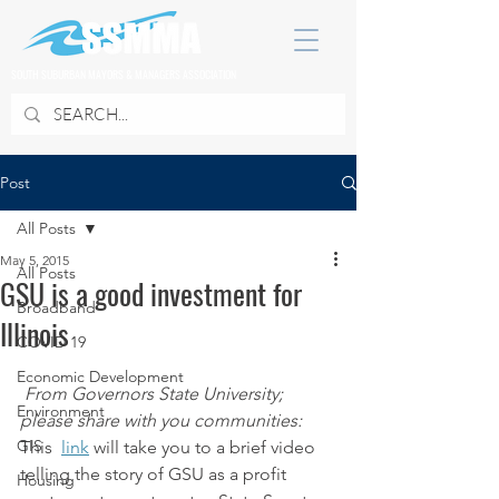
SOUTH SUBURBAN MAYORS & MANAGERS ASSOCIATION
Post
All Posts
May 5, 2015
All Posts
GSU is a good investment for
Broadband
Illinois
COVID 19
Economic Development
From Governors State University; 
Environment
please share with you communities:
GIS
This  
link
 will take you to a brief video 
telling the story of GSU as a profit 
Housing