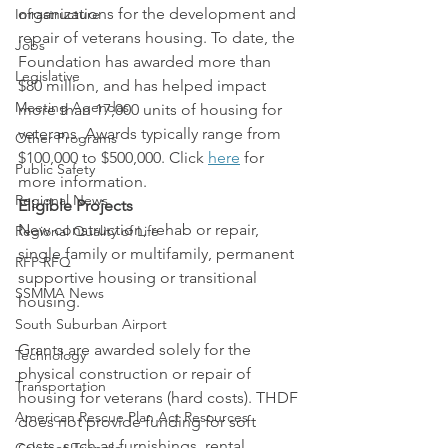
organizations for the development and 
Infrastructure
repair of veterans housing. To date, the 
Jobs
Foundation has awarded more than 
Legislative
$80 million, and has helped impact 
Meeting Agendas
more than 17,000 units of housing for 
veterans. Awards typically range from 
Other Programs
$100,000 to $500,000. Click 
here
 for 
Public Safety
more information.
Regional News
Eligible Projects
New construction, rehab or repair, 
Regional Quality of Life
single family or multifamily, permanent 
RFP RFQ
supportive housing or transitional 
SSMMA News
housing.
South Suburban Airport
Grants are awarded solely for the 
Technology
physical construction or repair of 
Transportation
housing for veterans (hard costs). THDF 
American Rescue Plan Act Resources
does not provide funding for soft 
costs, such as furnishings, rental 