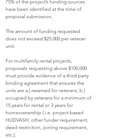
75% of the project’s funding sources 
have been identified at the time of 
proposal submission.
The amount of funding requested 
does not exceed $25,000 per veteran 
unit.
For multifamily rental projects, 
proposals requesting above $100,000 
must provide evidence of a third party 
binding agreement that ensures the 
units are a.) reserved for veterans; b.) 
occupied by veterans for a minimum of 
15 years for rental or 3 years for 
homeownership ( i.e. project-based 
HUDVASH, other funder requirement, 
deed restriction, zoning requirement, 
etc.).