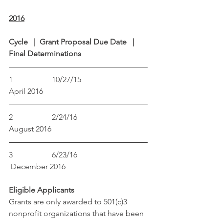
2016
Cycle   |  Grant Proposal Due Date   |  
Final Determinations
1                    10/27/15                             
April 2016
2                    2/24/16                               
August 2016
3                    6/23/16                               
 December 2016
Eligible Applicants
Grants are only awarded to 501(c)3 
nonprofit organizations that have been 