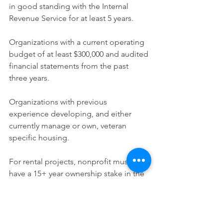
in good standing with the Internal 
Revenue Service for at least 5 years.
Organizations with a current operating 
budget of at least $300,000 and audited 
financial statements from the past 
three years.
Organizations with previous 
experience developing, and either 
currently manage or own, veteran 
specific housing.
For rental projects, nonprofit must 
have a 15+ year ownership stake in the 
development.
Housing