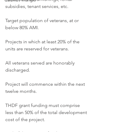
Calumet Triangle
subsidies, tenant services, etc.
Target population of veterans, at or 
below 80% AMI.
Projects in which at least 20% of the 
units are reserved for veterans.
All veterans served are honorably 
discharged.
Project will commence within the next 
twelve months.
THDF grant funding must comprise 
less than 50% of the total development 
cost of the project.