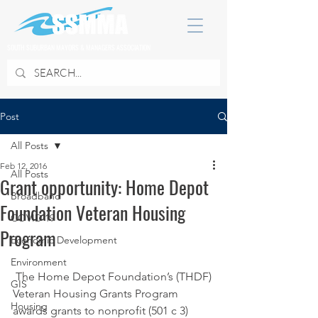
SOUTH SUBURBAN MAYORS & MANAGERS ASSOCIATION
Post
All Posts
Feb 12, 2016
All Posts
Grant opportunity: Home Depot
Broadband
Foundation Veteran Housing
COVID 19
Program
Economic Development
Environment
 The Home Depot Foundation’s (THDF) 
GIS
Veteran Housing Grants Program 
Housing
awards grants to nonprofit (501 c 3) 