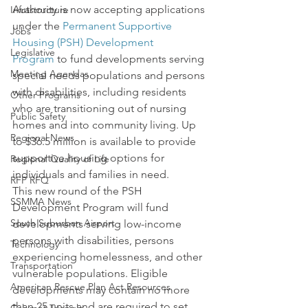
Authority is now accepting applications 
Infrastructure
under the 
Permanent Supportive 
Jobs
Housing (PSH) Development 
Legislative
Program
 to fund developments serving 
Meeting Agendas
special needs populations and persons 
with disabilities, including residents 
Other Programs
who are transitioning out of nursing 
Public Safety
homes and into community living. Up 
Regional News
to $36.5 million is available to provide 
supportive housing options for 
Regional Quality of Life
individuals and families in need.
RFP RFQ
This new round of the PSH 
SSMMA News
Development Program will fund 
South Suburban Airport
developments serving low-income 
persons with disabilities, persons 
Technology
experiencing homelessness, and other 
Transportation
vulnerable populations. Eligible 
American Rescue Plan Act Resources
developments may contain no more 
than 25 units and are required to set 