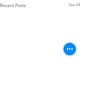
See All
Recent Posts
Comments