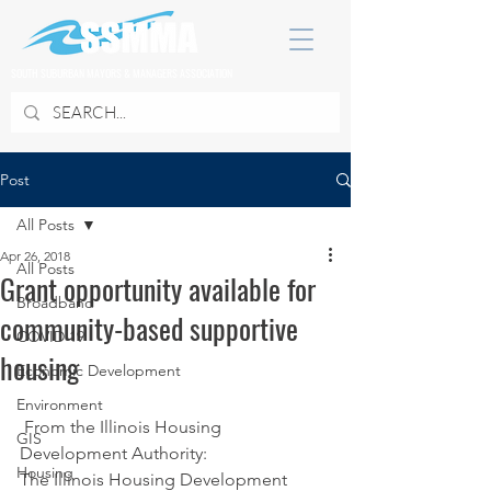
SOUTH SUBURBAN MAYORS & MANAGERS ASSOCIATION
Post
All Posts
Apr 26, 2018
All Posts
Grant opportunity available for
Broadband
community-based supportive
COVID 19
housing
Economic Development
Environment
 From the Illinois Housing 
GIS
Development Authority:
Housing
The Illinois Housing Development 