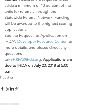
Calumet Triangle
aside a minimum of 10 percent of the 
units for referrals through the 
Statewide Referral Network. Funding 
will be awarded to the highest scoring 
applications.
See the Request for Application on 
IHDA’s 
Developer Resource Center
 for 
more details, and please direct any 
questions 
to
PSHRFA@ihda.org
. 
Applications are 
due to IHDA on July 20, 2018 at 5:00 
p.m.
Housing