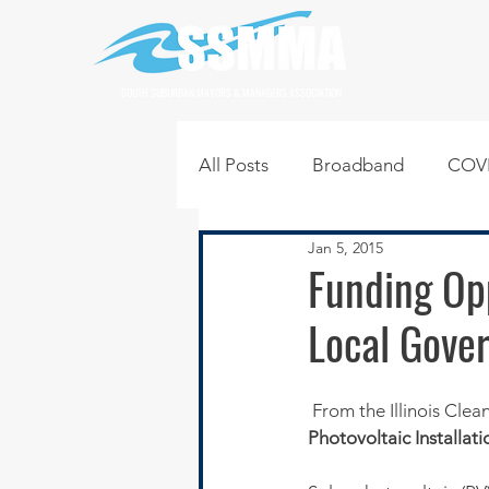
SOUTH SUBURBAN MAYORS & MANAGERS ASSOCIATION
All Posts
Broadband
COVI
Jan 5, 2015
Infrastructure
Jobs
L
Funding Opp
Local Gove
Regional News
Regional Q
 From the Illinois Cl
Technology
Transportati
Photovoltaic Installati