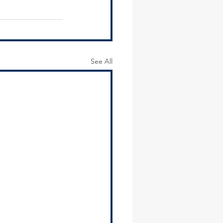
See All