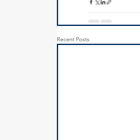
Recent Posts