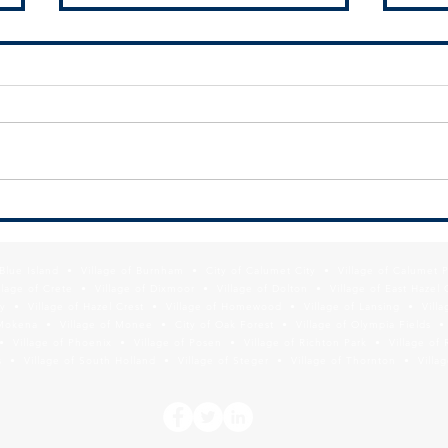
SSMMA Newsletter - July 10, 2026
SSMMA
2026
f Blue Island • Village of Burnham • City of Calumet City • Village of Calumet 
lage of Crete • Village of Dixmoor • Village of Dolton • Village of East Hazel 
y • Village of Hazel Crest • Village of Homewood • Village of Lansing • Vill
Mokena • Village of Monee • City of Oak Forest • Village of Olympia Fields • Vi
• Village of Phoenix • Village of Posen • Village of Richton Park • Village of 
 • Village of South Holland • Village of Steger • Village of Thornton • Village