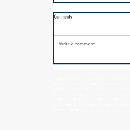
Comments
Write a comment...
Calumet City Hiring - Director of
Economic Development
Village of Alsip • Village of Beecher • City o
Country Club Hills • Village of Crestwood • Vil
Heights • Village of Glenwood • City of Harve
Matteson • Village of Midlothian • Village of 
• Village of Park Forest • Village of Peotone 
Sauk Village • Village of South Chicago Heights
Village of Worth