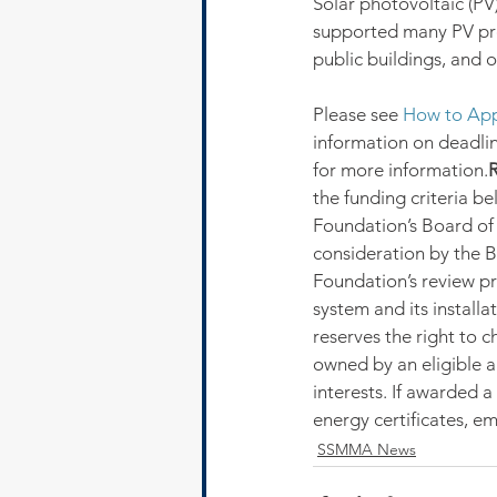
Solar photovoltaic (PV)
supported many PV proj
public buildings, and ot
Please see 
How to App
information on deadline
for more information.
R
the funding criteria b
Foundation’s Board of T
consideration by the B
Foundation’s review pr
system and its installa
reserves the right to 
owned by an eligible a
interests. If awarded a
energy certificates, em
SSMMA News