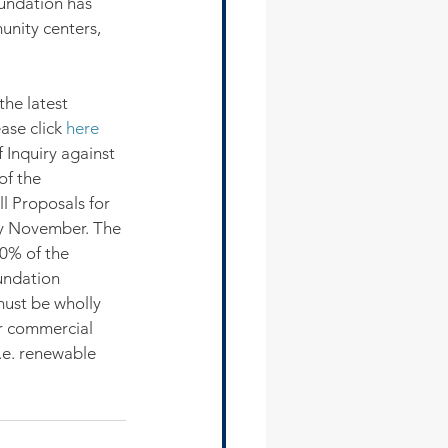
oundation has 
unity centers, 
the latest 
ase click 
here
 Inquiry against 
of the 
l Proposals for 
ly November. The 
0% of the 
oundation 
ust be wholly 
r commercial 
i.e. renewable 