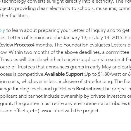
 technology converts sunlight directly into electricity. The F
ects, providing clean electricity to schools, museums, comm
her facilities.
ly
 to learn about preparing your Letter of Inquiry and to get 
s. Letters of Inquiry are due January 13, or July 14, 2015. Ple
eview Process:
4 months. The Foundation evaluates Letters of
elow. Within two months of the above deadlines, a committee 
rustees will decide whether to invite applicants to submit Ful
oard of Trustees that announces grants in early May and ear
ocess is competitive.
Available Support:
Up to $1.80/watt or 6
tion costs, whichever is less, inclusive of state funding. The F
change funding levels and guidelines.
Restrictions:
The project m
pplicant and cannot include ownership by private investors o
 grant, the grantee must retire any environmental attributes (
ission offsets, etc.) associated with the project.