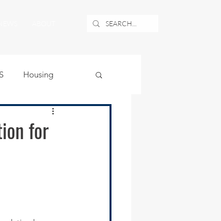
NEWS
ABOUT
S
Housing
ublic Safety
ion for
uburban Airport
angle