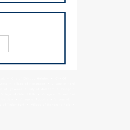
 Newsletter - June 26,
Park • City of Chicago Heights • City Of
Crest • Village of Flossmoor • Village of Ford
age of Lynwood • City of Markham • Village of
llage of Orland Hills • Village of Orland Park
Riverdale • Village of Robbins • Village of
 of Tinley Park • Village of University Park •